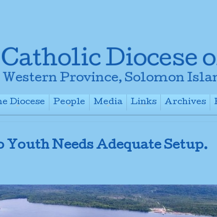
e Diocese
People
Media
Links
Archives
+
+
+
+
o Youth Needs Adequate Setup.