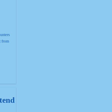
unters
t from
end