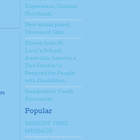
Experience, Gaomai,
Shortland.
New ordain priest,
Diocese of Gizo
Eleven from St.
Lucy’s School,
Australia, here for a
Day Session to
Respond for People
with Disabilities.
rs
Hundred for Youth
Encounter
Popular
BISHOPS’ JUNE
MESSAGE