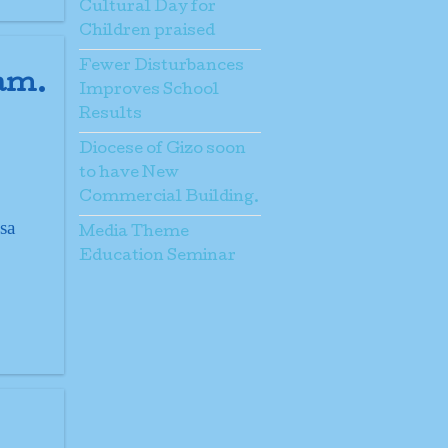
Cultural Day for
Children praised
Fewer Disturbances
ram.
Improves School
Results
Diocese of Gizo soon
to have New
Commercial Building.
sa
Media Theme
Education Seminar