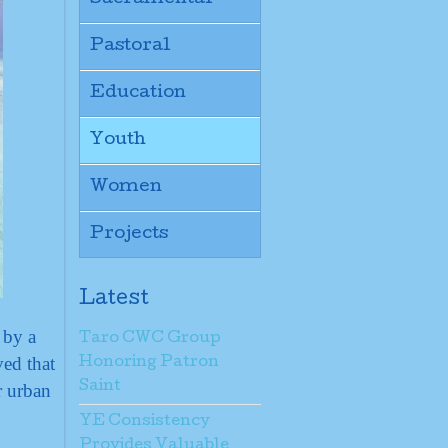
Pastoral
Education
Youth
Women
Projects
Latest
 by a
Taro CWC Group
ed that
Honoring Patron
Saint
r urban
YE Consistency
Provides Valuable