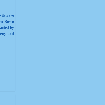
Nila have
on Bosco
anied by
etty and