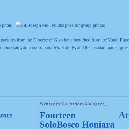
 parishes from the Diocese of Gizo have benefited from the Youth Enco
 Diocesan youth coordinator Mr. Kolody, and the assistant parish pries
Written by Rellysdom Malakana.
Fourteen Att
ators
SoloBosco Honiara