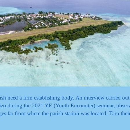
h need a firm establishing body. An interview carried out
Gizo during the 2021 YE (Youth Encounter) seminar, observ
ges far from where the parish station was located, Taro thei