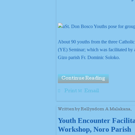
About 90 youths from the three Catholic
(YE) Seminar; which was facilitated by a
Gizo parish Fr. Dominic Soloko.
Continue Reading
Print
Email
Written by Rellysdom A Malakana.
Youth Encounter Facilit
Workshop, Noro Parish