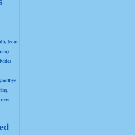
s
sdb, from
urin)
vities
d goodbye
ring
e new