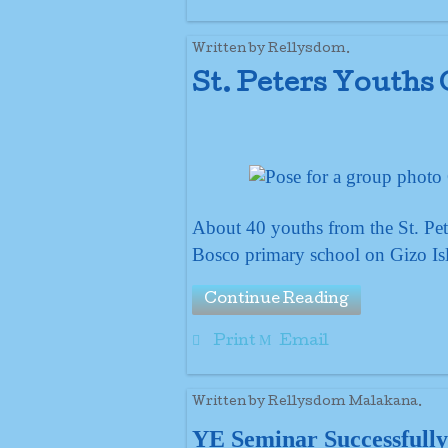
Written by Rellysdom.
St. Peters Youths
About 40 youths from the St. Pet
Bosco primary school on Gizo Isl
Continue Reading
Print
Email
Written by Rellysdom Malakana.
YE Seminar Successfully