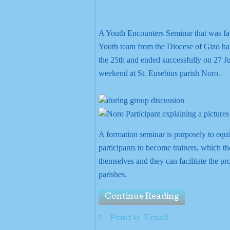
A Youth Encounters Seminar that was fac
Youth team from the Diocese of Gizo 
the 25th and ended successfully on 27 J
weekend at St. Eusebius parish Noro.
A formation seminar is purposely to equi
participants to become trainers, which t
themselves and they can facilitate the pr
parishes.
Continue Reading
Print
Email