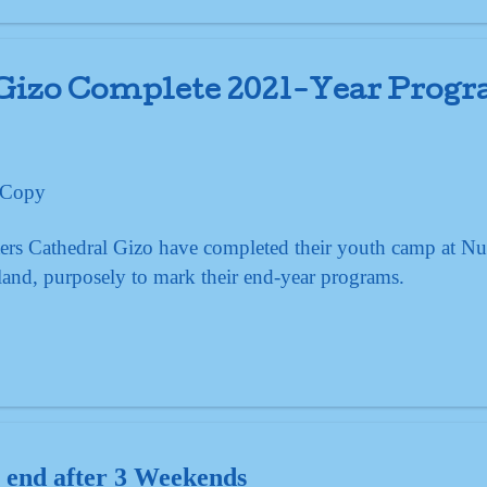
 Gizo Complete 2021-Year Prog
ers Cathedral Gizo have completed their youth camp at Nu
and, purposely to mark their end-year programs.
 end after 3 Weekends