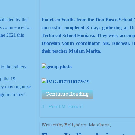
ilitated by the
Fourteen Youths from the Don Bosco School 
has commenced on
successful completed 3 days gathering at D
une 2021 this
Technical School Honiara. They were accomp
Diocesan youth coordinator Ms. Racheal, B
their teacher Madam Marita.
p the 19
hey may organize
ogram to their
Continue Reading
Print
Email
Written by Rellysdom Malakana.