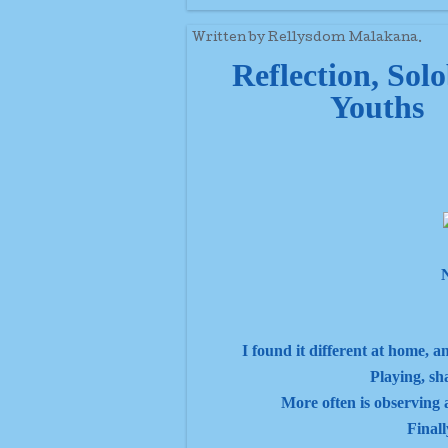
Written by Rellysdom Malakana.
Reflection, Sol
Youths
N
I found it different at home, a
Playing, sh
More often is observing a
Finall