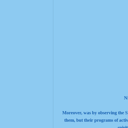
N
Moreover, was by observing the Spiri
them, but their programs of activ
spiri