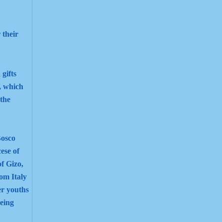
 their
 gifts
, which
 the
Bosco
cese of
of Gizo,
om Italy
er youths
eing