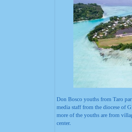
Don Bosco youths from Taro paris
media staff from the diocese of 
more of the youths are from villa
center.