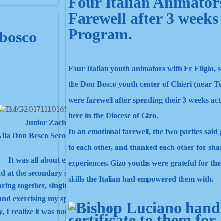
Four Italian Animator
Farewell after 3 weeks
Program.
obosco
Four Italian youth animators with Fr Eligio, 
the Don Bosco youth center of Chieri (near T
were farewell after spending their 3 weeks acti
here in the Diocese of Gizo.
Junior Zachariah
In an emotional farewell, the two parties sai
ila Don Bosco Secondary School.
to each other, and thanked each other for sha
It was all about experiences.
experiences. Gizo youths were grateful for th
nd at the secondary school and it was different at this gathering.
skills the Italian had empowered them with.
aring together, singing and praying together.
nd exercising my spiritual deeds with the Salesian family.
y, I realize it was not an entertainment.