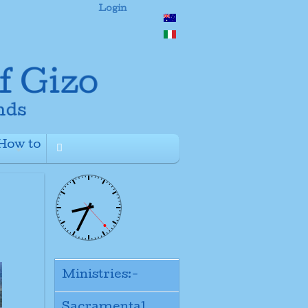
Login
How to
+
Ministries:-
Sacramental