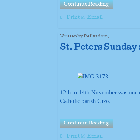
Continue Reading
Print
Email
Written by Rellysdom.
St. Peters Sunday
12th to 14th November was one ex
Catholic parish Gizo.
Continue Reading
Print
Email