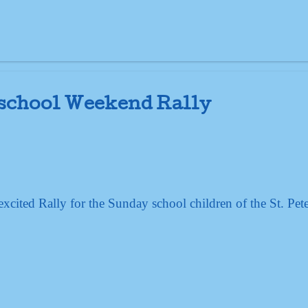
 school Weekend Rally
cited Rally for the Sunday school children of the St. Pete