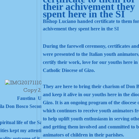
Bishop Luciano handed certificate to them for
achivement they spent here in the SI
During the farewell ceremony, certificates and
were presented to the Italian youth animators
certify their work, love for our youths here in
Catholic Diocese of Gizo.
They are here to bring their charism of Don 
and keep it alive in our youths here in the dio
Faustina Uva
Gizo. It is an ongoing program of the diocese 
ila Don Bosco Secondary School.
which continues to receive youth animators fr
to help uplift youth enthusiasm in serving oth
tual life of the Salesian family. At first, I felt that I am far from
and getting them involved and committed to b
ities kept my attention, focused on them and I started to feel the
animators of children in their parishes.
tuality outcome of it while involving.