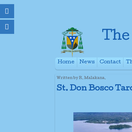
Home
News
Contact
Th
+
Written by R. Malakana.
St. Don Bosco Tar