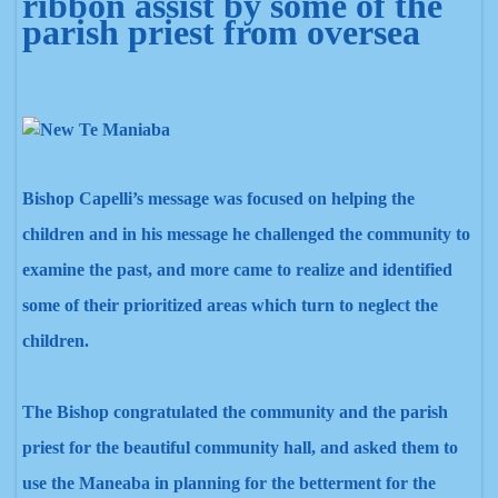
Bishop Capelli’s message was focused on helping the
children and in his message he challenged the community to
examine the past, and more came to realize and identified
some of their prioritized areas which turn to neglect the
children.
The Bishop congratulated the community and the parish
priest for the beautiful community hall,
and asked them to
use the Maneaba
in planning for the betterment for
the