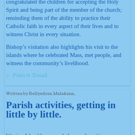
congratulated the children for accepting the Holy
Spirit and being part of the member of the church;
reminding them of the ability to practice their
Catholic faith in every aspect of their lives and to
witness Christ in every situation.
Bishop’s visitation also highlights his visit to the
islands where he celebrated Mass, met people, and
witness the community’s livelihood.
Print
Email
Written by Rellysdom Malakana.
Parish activities, getting in
little by little.