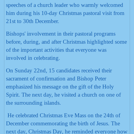
speeches of a church leader who warmly welcomed
him during his 10-day Christmas pastoral visit from
21st to 30th December.
Bishops' involvement in their pastoral programs
before, during, and after Christmas highlighted some
of the important activities that everyone was
involved in celebrating.
On Sunday 22nd, 15 candidates received their
sacrament of confirmation and Bishop Peter
emphasized his message on the gift of the Holy
Spirit. The next day, he visited a church on one of
the surrounding islands.
He celebrated Christmas Eve Mass on the 24th of
December commemorating the birth of Jesus. The
next day, Christmas Day, he reminded everyone how