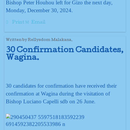
Bishop Peter Houhou left for Gizo the next day,
Monday, December 30, 2024.
Print
Email
Written by Rellysdom Malakana.
30 Confirmation Candidates,
Wagina.
30 candidates for confirmation have received their
confirmation at Wagina during the visitation of
Bishop Luciano Capelli sdb on 26 June.