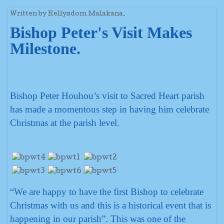
Written by Rellysdom Malakana.
Bishop Peter's Visit Makes
Milestone.
Bishop Peter Houhou’s visit to Sacred Heart parish
has made a momentous step in having him celebrate
Christmas at the parish level.
“We are happy to have the first Bishop to celebrate
Christmas with us and this is a historical event that is
happening in our parish”. This was one of the