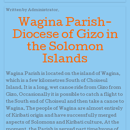
Written by Administrator.
Wagina Parish-
Diocese of Gizo in
the Solomon
Islands
Wagina Parish is located on the island of Wagina,
which is a few kilometres South of Choiseul
Island. It is a long, wet canoe ride from Gizo from
Gizo. Occasionally it is possible to catch a flight to
the South end of Choiseul and then take a canoe to
Wagina. The people of Wagina are almost entirely
of Kiribati origin and have successfully merged
aspects of Solomons and Kiribati culture. At the
moment, the Parish is served part time byone of