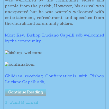
was welcomed by the community elders and
people from the parish. However, his arrival was
unexpected but he was warmly welcomed with
entertainment, refreshment and speeches from
the church and community elders.
Most Rev, Bishop Luciano Capelli sdb welcomed
by the community
Children receiving Confirmationls with Bishop
Luciano Capelli sdb.
Continue Reading
Print
Email