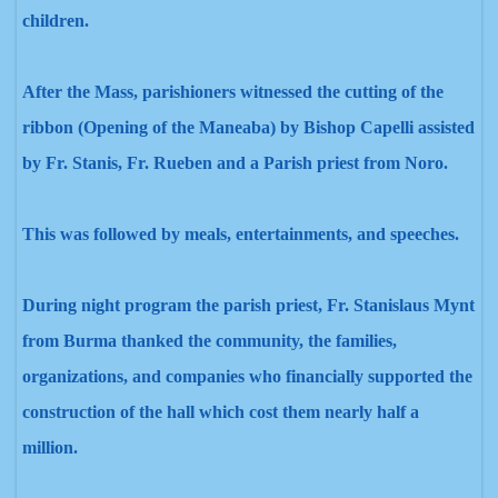
children.
After the Mass, parishioners witnessed the cutting of the
ribbon (Opening of the Maneaba) by Bishop Capelli assisted
by Fr. Stanis, Fr. Rueben
and a Parish priest from Noro.
This was followed by
meals, entertainments, and
speeches.
During night program the parish priest, Fr. Stanislaus Mynt
from Burma thanked the community, the families,
organizations, and
companies who financially supported the
construction of the hall which cost them nearly half a
million.