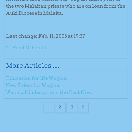
the two Malaitan priests who are on loan from the
Auki Diocese in Malaita.
Last change: Feb. 11, 2005 at 19:37
Print
Email
More Articles ...
Education for life Wagina
New Priest for Wagina
Wagina Kindergarten, the Best Now.
1
2