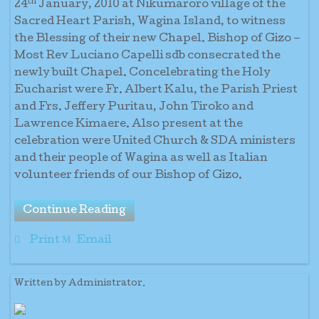
th
24
January, 2010 at Nikumaroro village of the
Sacred Heart Parish, Wagina Island, to witness
the Blessing of their new Chapel. Bishop of Gizo –
Most Rev Luciano Capelli sdb consecrated the
newly built Chapel. Concelebrating the Holy
Eucharist were Fr. Albert Kalu, the Parish Priest
and Frs. Jeffery Puritau, John Tiroko and
Lawrence Kimaere. Also present at the
celebration were United Church & SDA ministers
and their people of Wagina as well as Italian
volunteer friends of our Bishop of Gizo.
Continue Reading
Print
Email
Written by Administrator.