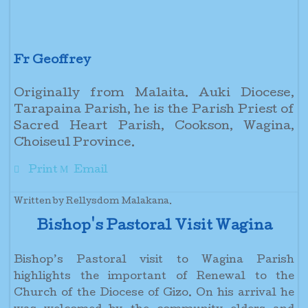
Fr Geoffrey
Originally from Malaita. Auki Diocese,
Tarapaina Parish, he is the Parish Priest of
Sacred Heart Parish, Cookson, Wagina,
Choiseul Province.
Print
Email
Written by Rellysdom Malakana.
Bishop's Pastoral Visit Wagina
Bishop’s Pastoral visit to Wagina Parish
highlights the important of Renewal to the
Church of the Diocese of Gizo. On his arrival he