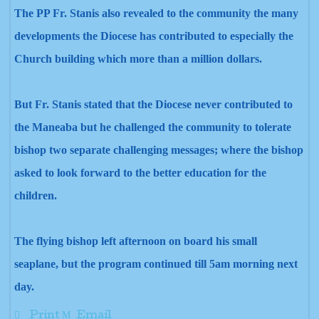
The PP Fr. Stanis also revealed to the community the many
developments the Diocese has contributed to especially the
Church building which more than a million dollars.
But Fr. Stanis stated that the Diocese never contributed to
the Maneaba but he challenged the community to tolerate
bishop two separate challenging messages; where the bishop
asked to look forward to
the better education for the
children.
The flying bishop left afternoon on board his small
seaplane,
but the program continued till 5am
morning next
day.
Print
Email