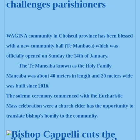
challenges parishioners
WAGINA community in Choiseul province has been blessed
with a new community hall (Te Man
baea)
which was
officially opened on Sunday the 14th of January.
The Te Maneaba
known as the Holy Family
Maneaba
was about 40 meters in length and 20 meters wide
was built since 2016.
The solemn ceremony commenced with the Eucharistic
Mass celebration were a church elder has the opportunity to
translate bishop's homily to the community.