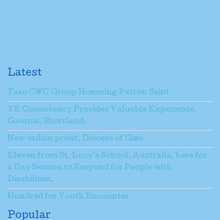
Latest
Taro CWC Group Honoring Patron Saint
YE Consistency Provides Valuable Experience,
Gaomai, Shortland.
New ordain priest, Diocese of Gizo
Eleven from St. Lucy’s School, Australia, here for
a Day Session to Respond for People with
Disabilities.
Hundred for Youth Encounter
Popular