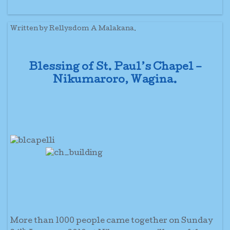
Written by Rellysdom A Malakana.
Blessing of St. Paul’s Chapel –
Nikumaroro, Wagina.
More than 1000 people came together on Sunday