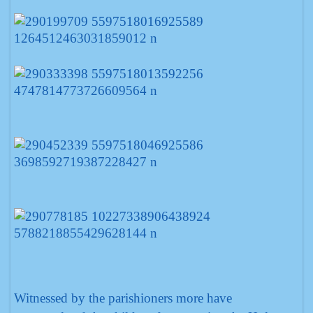
Witnessed by the parishioners more have