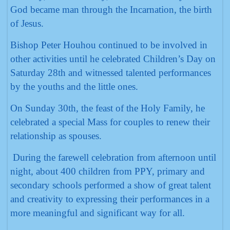
God became man through the Incarnation, the birth
of Jesus.
Bishop Peter Houhou continued to be involved in
other activities until he celebrated Children’s Day on
Saturday 28th and witnessed talented performances
by the youths and the little ones.
On Sunday 30th, the feast of the Holy Family, he
celebrated a special Mass for couples to renew their
relationship as spouses.
During the farewell celebration from afternoon until
night, about 400 children from PPY, primary and
secondary schools performed a show of great talent
and creativity to expressing their performances in a
more meaningful and significant way for all.