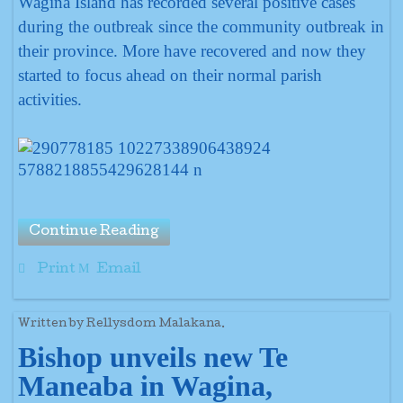
Wagina Island has recorded several positive cases
during the outbreak since the community outbreak in
their province. More have recovered and now they
started to focus ahead on their normal parish
activities.
Continue Reading
Print
Email
Written by Rellysdom Malakana.
Bishop unveils new Te
Maneaba
in Wagina,