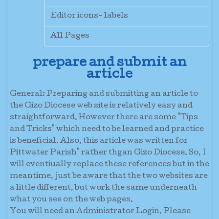
Editor icons- labels
All Pages
prepare and submit an
article
General:
Preparing and submitting an article to
the Gizo Diocese web site is relatively easy and
straightforward. However there are some "Tips
and Tricks" which need to be learned and practice
is beneficial. Also, this article was written for
Pittwater Parish" rather thgan Gizo Diocese. So, I
will eventiually replace these references but in the
meantime, just be aware that the two websites are
a little different, but work the same underneath
what you see on the web pages.
You will need an Administrator Login. Please