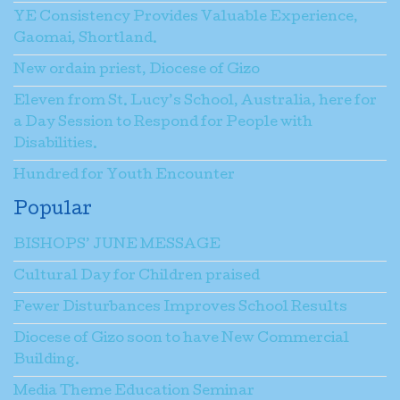
YE Consistency Provides Valuable Experience,
Gaomai, Shortland.
New ordain priest, Diocese of Gizo
Eleven from St. Lucy’s School, Australia, here for
a Day Session to Respond for People with
Disabilities.
Hundred for Youth Encounter
Popular
BISHOPS’ JUNE MESSAGE
Cultural Day for Children praised
Fewer Disturbances Improves School Results
Diocese of Gizo soon to have New Commercial
Building.
Media Theme Education Seminar