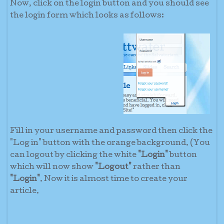
Now, click on the login button and you should see
the login form which looks as follows:
Fill in your username and password then click the
"Log in" button with the orange background. (You
can logout by clicking the white
"Login"
button
which will now show
"Logout"
rather than
"Login"
. Now it is almost time to create your
article.