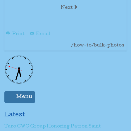
Next
Print
Email
/how-to/bulk-photos
Menu
Latest
Taro CWC Group Honoring Patron Saint