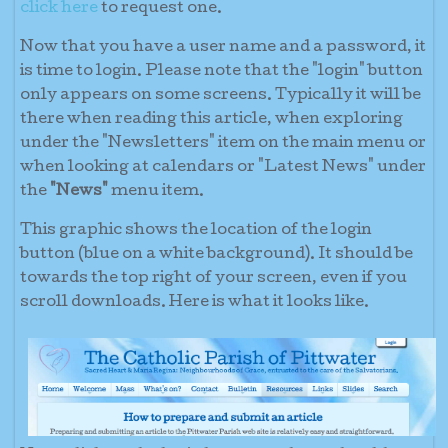
click here
to request one.
Now that you have a user name and a password, it
is time to login. Please note that the "login" button
only appears on some screens. Typically it will be
there when reading this article, when exploring
under the "Newsletters" item on the main menu or
when looking at calendars or "Latest News" under
the
"News"
menu item.
This graphic shows the location of the login
button (blue on a white background). It should be
towards the top right of your screen, even if you
scroll downloads. Here is what it looks like.