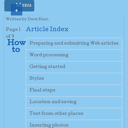
Menu
+
Written by Dave Kerr.
Article Index
Page 1
of 9
How
Preparing and submitting Web articles
to
Word processing
Getting started
Styles
Final steps
Location and saving
Text from other places
Inserting photos