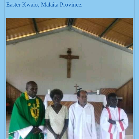
Easter Kwaio, Malaita Province.