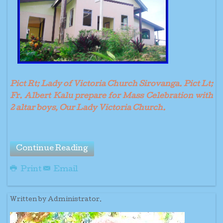
Pict Rt; Lady of Victoria Church Sirovanga. Pict Lt;
Fr. Albert Kalu prepare for Mass Celebration with
2 altar boys, Our Lady Victoria Church.
Continue Reading
Print
Email
Written by Administrator.