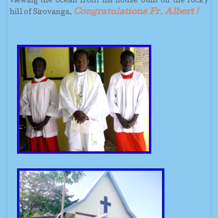
viewing the ocean from his house built on the rocky
Congratulations Fr. Albert !
hill of Sirovanga.