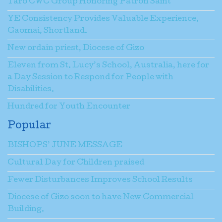
Taro CWC Group Honoring Patron Saint
YE Consistency Provides Valuable Experience,
Gaomai, Shortland.
New ordain priest, Diocese of Gizo
Eleven from St. Lucy’s School, Australia, here for
a Day Session to Respond for People with
Disabilities.
Hundred for Youth Encounter
Popular
BISHOPS’ JUNE MESSAGE
Cultural Day for Children praised
Fewer Disturbances Improves School Results
Diocese of Gizo soon to have New Commercial
Building.