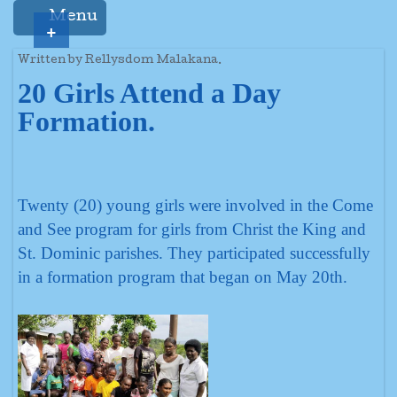
Menu
+
Written by Rellysdom Malakana.
20 Girls Attend a Day
Formation.
Twenty (20) young girls were involved in the Come
and See program for girls from Christ the King and
St. Dominic parishes. They participated successfully
in a formation program that began on May 20th.