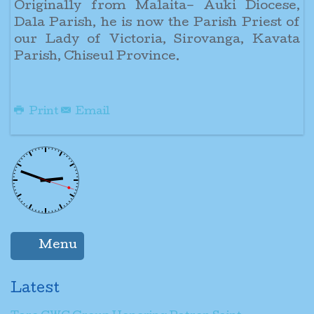
Originally from Malaita– Auki Diocese,
Dala Parish, he is now the Parish Priest of
our Lady of Victoria, Sirovanga, Kavata
Parish, Chiseul Province.
Print
Email
Menu
Latest