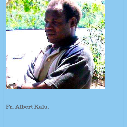
Fr. Albert Kalu.