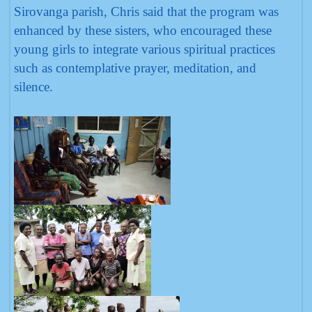
Sirovanga parish, Chris said that the program was
enhanced by these sisters, who encouraged these
young girls to integrate various spiritual practices
such as contemplative prayer, meditation, and
silence.