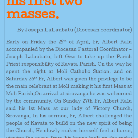
his first two
masses.
By Joseph LaLaubatu (Diocesan coordinator)
th
Early on Friday the 25
of April, Fr. Albert Kalu
accompanied by the Diocesan Pastoral Coordinator –
Joseph Lalaubatu, left Gizo to take up the Parish
Priest responsibility of Kavata Parish. On the way he
spent the night at Moli Catholic Station, and on
th
Saturday 26
Fr. Albert was given the privilege to be
the main celebrant at Moli making it his first Mass at
Moli Parish.On arrival at sirovanga he was welcomed
by the community. On Sunday 27th Fr. Albert Kalu
said his 1st Mass at our lady of Victory Church,
Sirovanga. In his sermon, Fr. Albert challenged the
people of Kavata to build on the new spirit of being
the Church. He slowly makes himself feel at home,