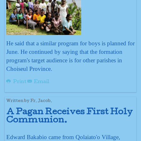
He said that a similar program for boys is planned for
June. He continued by saying that the formation
program's target audience is for other parishes in
Choiseul Province.
Print
Email
Written by Fr. Jacob.
A Pagan Receives First Holy
Communion.
Edward Bakabio came from Qolaiato'o Village,