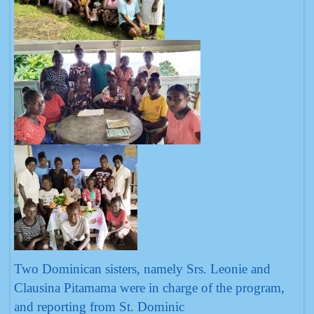
Two Dominican sisters, namely Srs. Leonie and
Clausina Pitamama were in charge of the program,
and reporting from St. Dominic