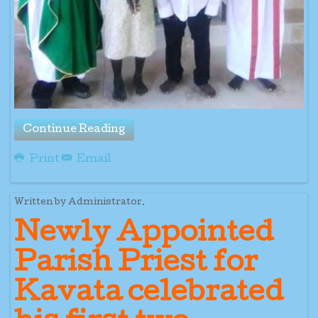
Continue Reading
Print
Email
Written by Administrator.
Newly Appointed
Parish Priest for
Kavata celebrated