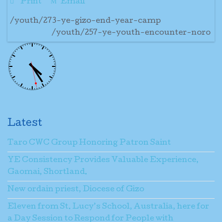
Print
Email
/youth/273-ye-gizo-end-year-camp
/youth/257-ye-youth-encounter-noro
Latest
Taro CWC Group Honoring Patron Saint
YE Consistency Provides Valuable Experience,
Gaomai, Shortland.
New ordain priest, Diocese of Gizo
Eleven from St. Lucy’s School, Australia, here for
a Day Session to Respond for People with