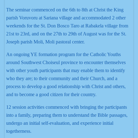
The seminar commenced on the 6th to 8th at Christ the King
parish Voruvoru at Sariana village and accommodated 2 other
weekends for the St. Don Bosco Taro at Rabakela village from
21st to 23rd, and on the 27th to 29th of August was for the St.
Joseph parish Moli, Moli pastoral center.
An ongoing YE formation program for the Catholic Youths
around Southwest Choiseul province to encounter themselves
with other youth participants that may enable them to identify
who they are; to their community and their Church, and a
process to develop a good relationship with Christ and others,
and to become a good citizen for their country.
12 session activities commenced with bringing the participants
into a family, preparing them to understand the Bible passages,
undergo an initial self-evaluation, and experience initial
togetherness.