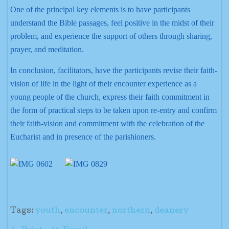
One of the principal key elements is to have participants
understand the Bible passages, feel positive in the midst of their
problem, and experience the support of others through sharing,
prayer, and meditation.
In conclusion, facilitators, have the participants revise their faith-
vision of life in the light of their encounter experience as a
young people of the church, express their faith commitment in
the form of practical steps to be taken upon re-entry and confirm
their faith-vision and commitment with the celebration of the
Eucharist and in presence of the parishioners.
Tags:
youth
,
encounter
,
northern
,
deanery