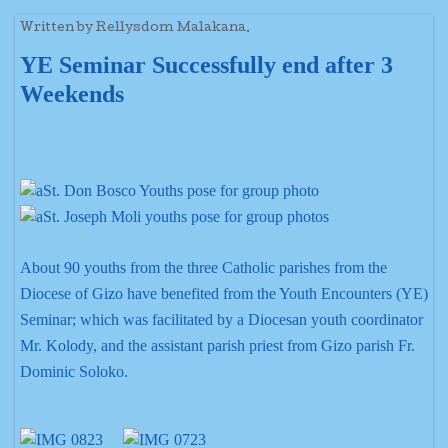
Written by Rellysdom Malakana.
YE Seminar Successfully end after 3
Weekends
About 90 youths from the three Catholic parishes from the
Diocese of Gizo have benefited from the Youth Encounters (YE)
Seminar; which was facilitated by a Diocesan youth coordinator
Mr. Kolody, and the assistant parish priest from Gizo parish Fr.
Dominic Soloko.