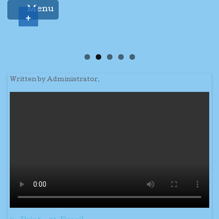
Menu
+
Written by Administrator.