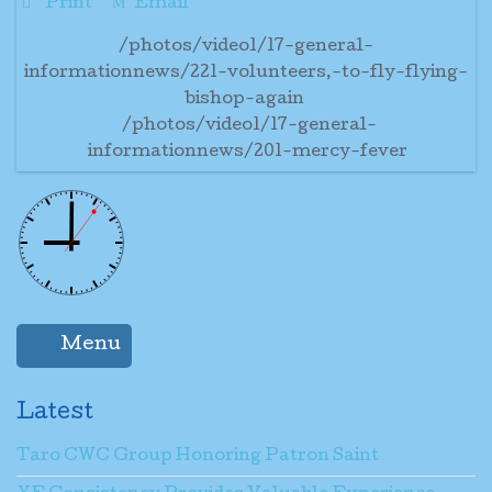
Print
Email
/photos/video1/17-general-
informationnews/221-volunteers,-to-fly-flying-
bishop-again
/photos/video1/17-general-
informationnews/201-mercy-fever
Menu
Latest
Taro CWC Group Honoring Patron Saint