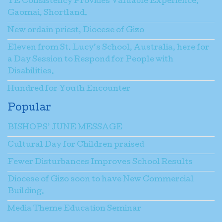
YE Consistency Provides Valuable Experience,
Gaomai, Shortland.
New ordain priest, Diocese of Gizo
Eleven from St. Lucy’s School, Australia, here for
a Day Session to Respond for People with
Disabilities.
Hundred for Youth Encounter
Popular
BISHOPS’ JUNE MESSAGE
Cultural Day for Children praised
Fewer Disturbances Improves School Results
Diocese of Gizo soon to have New Commercial
Building.
Media Theme Education Seminar