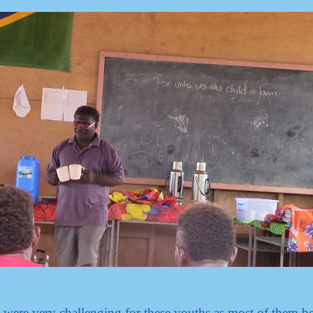
e were very challenging for these youths as most of them 