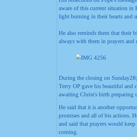
aware of this current situation i
light burning in their hearts and
He also reminds them that their b
always with them in prayers and o
During the closing on Sunday28; 
Terry OP gave his beautiful and c
awaiting Christ's birth preparing 
He said that it is another opportu
promises and all of his actions. H
and said that prayers would keep
coming.