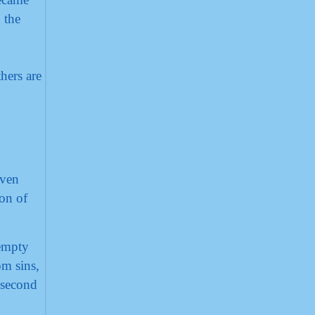
 the
hers are
even
ion of
 empty
om sins,
 second