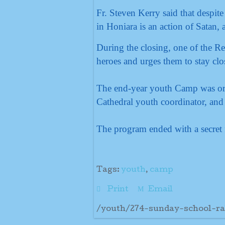
Fr. Steven Kerry said that despit
in Honiara is an action of Satan,
During the closing, one of the Re
heroes and urges them to stay clos
The end-year youth Camp was orga
Cathedral youth coordinator, and
The program ended with a secret f
Tags:
youth
,
camp
Print
Email
/youth/274-sunday-school-ra