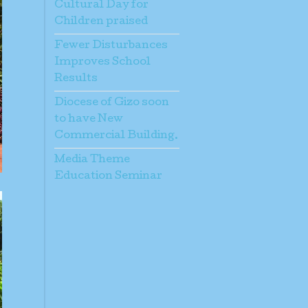
Cultural Day for
Children praised
Fewer Disturbances
Improves School
Results
Diocese of Gizo soon
to have New
Commercial Building.
Media Theme
Education Seminar