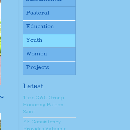
Pastoral
Education
Youth
Women
Projects
Latest
sa
Taro CWC Group
Honoring Patron
Saint
YE Consistency
Provides Valuable