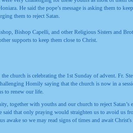
n Honiara. He said the pope’s message is asking them to keep
 urging them to reject Satan.
ishop, Bishop Capelli, and other Religious Sisters and Brot
ther supports to keep them close to Christ.
the church is celebrating the 1st Sunday of advent. Fr. St
hallenging Homily saying that the church is now in a sess
us to renew our life.
nity, together with youths and our church to reject Satan’s
e said that only praying would straighten us to avoid us fr
 us awake so we may read signs of times and await Christ's