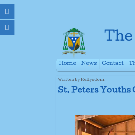
Home
News
Contact
Th
+
Written by Rellysdom.
St. Peters Youths