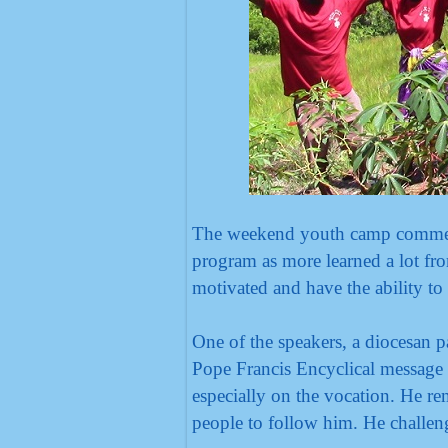
The weekend youth camp commenc
program as more learned a lot fr
motivated and have the ability to
One of the speakers, a diocesan p
Pope Francis Encyclical message 
especially on the vocation. He re
people to follow him. He challeng