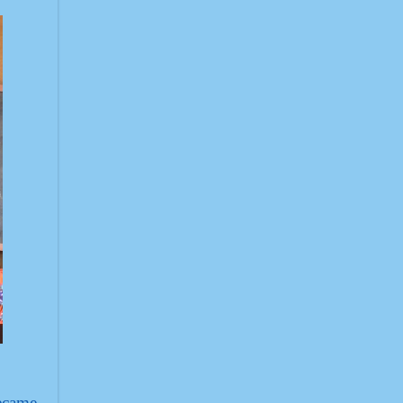
became