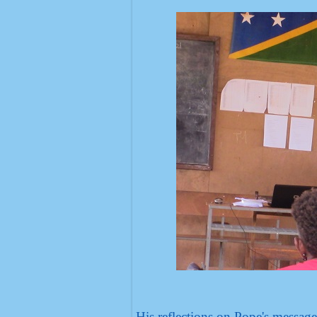
His reflections on Pope's messag