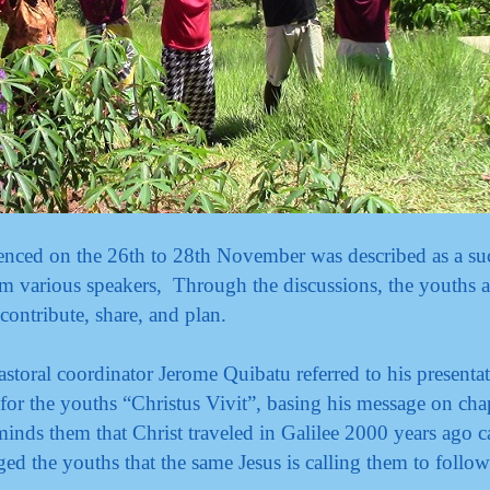
ed on the 26th to 28th November was described as a suc
om various speakers, Through the discussions, the youths 
 contribute, share, and plan.
astoral coordinator Jerome Quibatu referred to his presenta
for the youths “Christus Vivit”, basing his message on cha
minds them that Christ traveled in Galilee 2000 years ago c
ed the youths that the same Jesus is calling them to follo