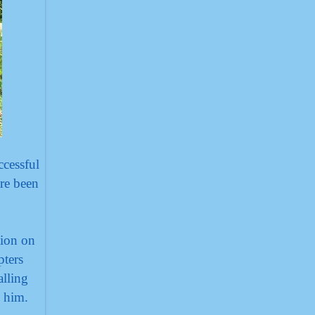
cessful
are been
tion on
pters
alling
w him.