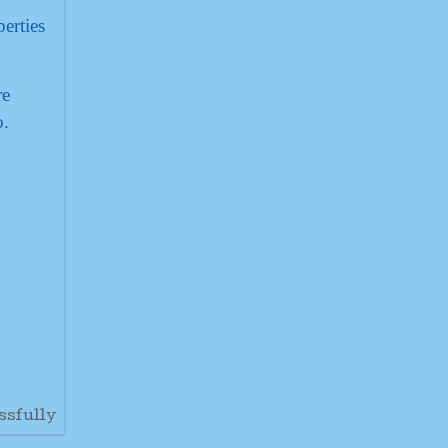
erties
re
o.
ssfully