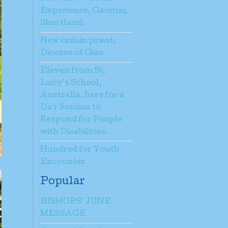
Experience, Gaomai,
Shortland.
New ordain priest,
Diocese of Gizo
Eleven from St.
Lucy’s School,
Australia, here for a
Day Session to
Respond for People
with Disabilities.
Hundred for Youth
Encounter
Popular
BISHOPS’ JUNE
MESSAGE