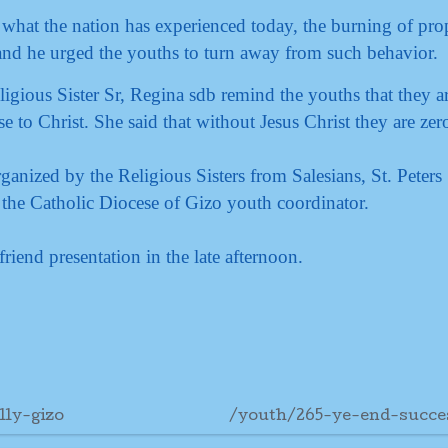
e what the nation has experienced today, the burning of prop
 and he urged the youths to turn away from such behavior.
ligious Sister Sr, Regina sdb remind the youths that they a
e to Christ. She said that without Jesus Christ they are zer
nized by the Religious Sisters from Salesians, St. Peters
 the Catholic Diocese of Gizo youth coordinator.
riend presentation in the late afternoon.
lly-gizo
/youth/265-ye-end-succe