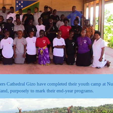
ers Cathedral Gizo have completed their youth camp at Nu
and, purposely to mark their end-year programs.