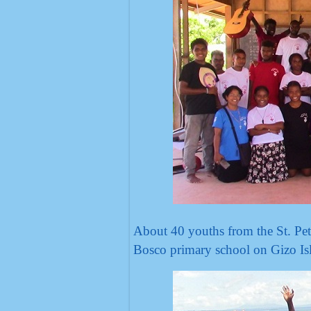
About 40 youths from the St. Pet
Bosco primary school on Gizo Isl