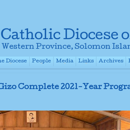
e Diocese
People
Media
Links
Archives
+
+
+
+
 Gizo Complete 2021-Year Prog