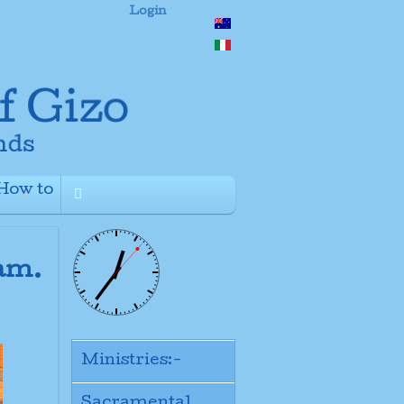
Login
How to
+
ram.
Ministries:-
Sacramental