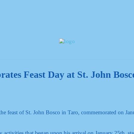
rates Feast Day at St. John Bosc
the feast of St. John Bosco in Taro, commemorated on Jan
 activities that began upon his arrival on January 25th, sta