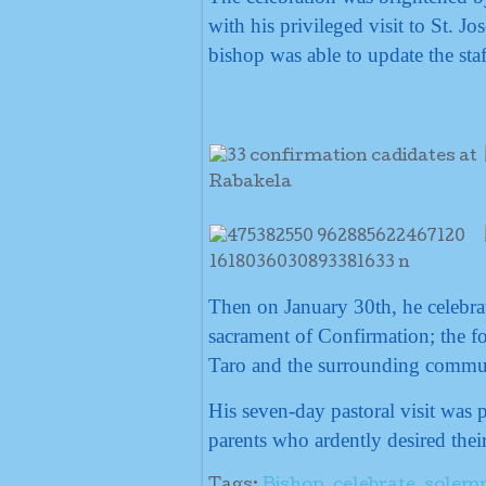
with his privileged visit to St. 
bishop was able to update the sta
Then on January 30th, he celebra
sacrament of Confirmation; the fo
Taro and the surrounding communi
His seven-day pastoral visit was 
parents who ardently desired their
Tags:
Bishop
,
celebrate
,
solemn