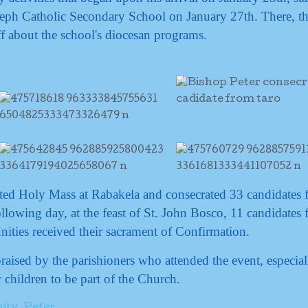
Joseph Catholic Secondary School on January 27th. There, t
ff about the school's diocesan programs.
ted Holy Mass at Rabakela and consecrated 33 candidates f
llowing day, at the feast of St. John Bosco, 11 candidates
ties received their sacrament of Confirmation.
praised by the parishioners who attended the event, especial
 children to be part of the Church.
ity
,
Peter