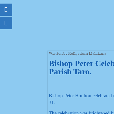
Written by Rellysdom Malakana.
Bishop Peter Celeb
Parish Taro.
Bishop Peter Houhou celebrated 
31.
The celebration was brightened by