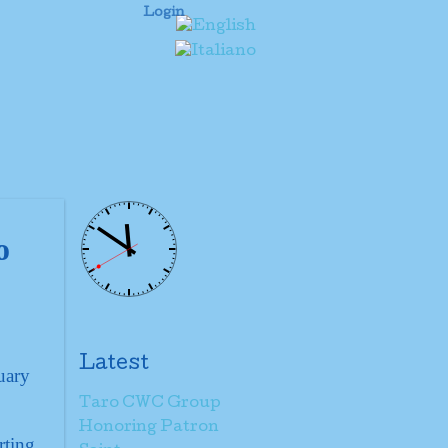
Login
o
Latest
uary
Taro CWC Group
Honoring Patron
rting