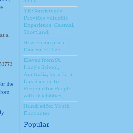
Saint
he
YE Consistency
Provides Valuable
Experience, Gaomai,
Shortland.
New ordain priest,
Diocese of Gizo
Eleven from St.
Lucy’s School,
Australia, here for a
Day Session to
or the
Respond for People
 from
with Disabilities.
Hundred for Youth
ly
Encounter
Popular