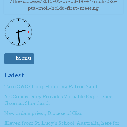
/the-diocese/2016-05-07-08-14-47/moli/326-
pta-moli-holds-first-meeting
Menu
Latest
Taro CWC Group Honoring Patron Saint
YE Consistency Provides Valuable Experience,
Gaomai, Shortland.
New ordain priest, Diocese of Gizo
Eleven from St. Lucy’s School, Australia, here for