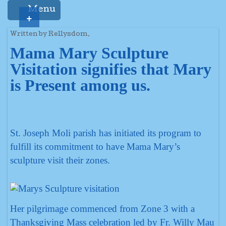
Menu
+
Written by Rellysdom.
Mama Mary Sculpture
Visitation signifies that Mary
is Present among us.
St. Joseph Moli parish has initiated its program to
fulfill its commitment to have Mama Mary’s
sculpture visit their zones.
Her pilgrimage commenced from Zone 3 with a
Thanksgiving Mass celebration led by Fr. Willy Mau