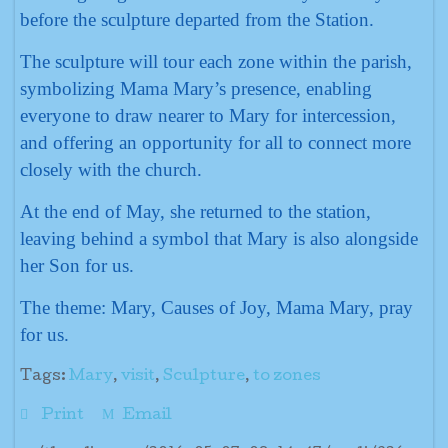
before the sculpture departed from the Station.
The sculpture will tour each zone within the parish,
symbolizing Mama Mary’s presence, enabling
everyone to draw nearer to Mary for intercession,
and offering an opportunity for all to connect more
closely with the church.
At the end of May, she returned to the station,
leaving behind a symbol that Mary is also alongside
her Son for us.
The theme: Mary, Causes of Joy, Mama Mary, pray
for us.
Tags:
Mary
,
visit
,
Sculpture
,
to zones
Print
Email