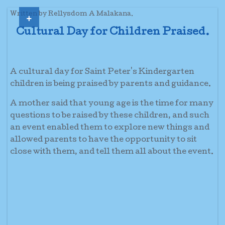
+
Written by Rellysdom A Malakana.
Cultural Day for Children Praised.
A cultural day for Saint Peter's Kindergarten
children is being praised by parents and guidance.
A mother said that young age is the time for many
questions to be raised by these children, and such
an event enabled them to explore new things and
allowed parents to have the opportunity to sit
close with them, and tell them all about the event.