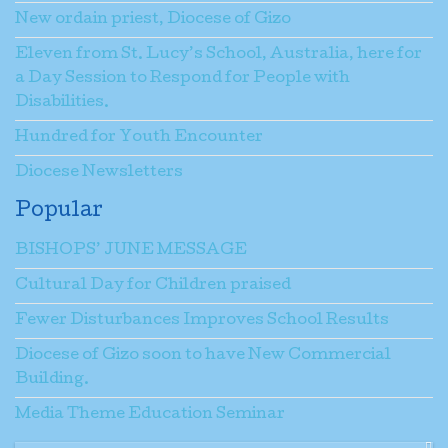
New ordain priest, Diocese of Gizo
Eleven from St. Lucy’s School, Australia, here for
a Day Session to Respond for People with
Disabilities.
Hundred for Youth Encounter
Diocese Newsletters
Popular
BISHOPS’ JUNE MESSAGE
Cultural Day for Children praised
Fewer Disturbances Improves School Results
Diocese of Gizo soon to have New Commercial
Building.
Media Theme Education Seminar