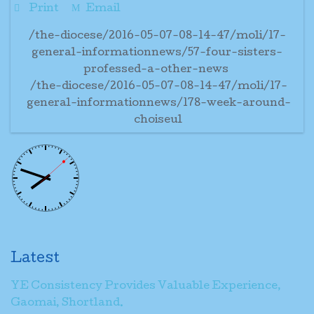
Print
Email
/the-diocese/2016-05-07-08-14-47/moli/17-
general-informationnews/57-four-sisters-
professed-a-other-news
/the-diocese/2016-05-07-08-14-47/moli/17-
general-informationnews/178-week-around-
choiseul
Latest
YE Consistency Provides Valuable Experience,
Gaomai, Shortland.