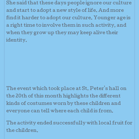
She said that these days people ignore our culture
and start to adopt a new style of life. And more
find it harder to adopt our culture. Younger age is
a right time to involve them in such activity, and
when they grow up they may keep alive their
identity.
The event which took place at St. Peter's hall on
the 20th of this month highlights the different
kinds of costumes worn by these children and
everyone can tell where each child is from.
The activity ended successfully with local fruit for
the children.