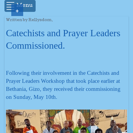
Menu
+
Written by Rellysdom.
Catechists and Prayer Leaders
Commissioned.
Following their involvement in the Catechists and
Prayer Leaders Workshop that took place earlier at
Bethania, Gizo, they received their commissioning
on Sunday, May 10th.