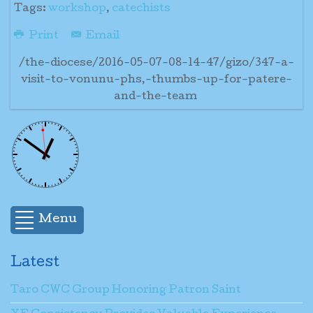
Tags:
workshop
,
catechists
Print
Email
/the-diocese/2016-05-07-08-14-47/gizo/347-a-
visit-to-vonunu-phs,-thumbs-up-for-patere-
and-the-team
Menu
Latest
Taro CWC Group Honoring Patron Saint