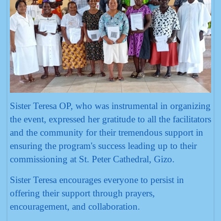
Sister Teresa OP, who was instrumental in organizing
the event, expressed her gratitude to all the facilitators
and the community for their tremendous support in
ensuring the program's success leading up to their
commissioning at St. Peter Cathedral, Gizo.
Sister Teresa encourages everyone to persist in
offering their support through prayers,
encouragement, and collaboration.