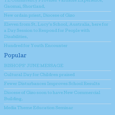
YE Consistency Provides Valuable Experience,
Gaomai, Shortland.
New ordain priest, Diocese of Gizo
Eleven from St. Lucy’s School, Australia, here for
a Day Session to Respond for People with
Disabilities.
Hundred for Youth Encounter
Popular
BISHOPS’ JUNE MESSAGE
Cultural Day for Children praised
Fewer Disturbances Improves School Results
Diocese of Gizo soon to have New Commercial
Building.
Media Theme Education Seminar