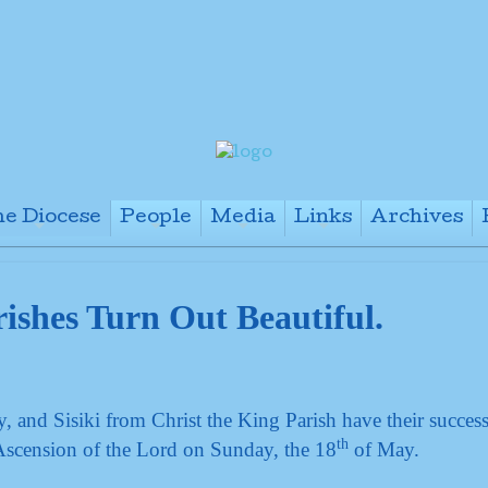
e Diocese
People
Media
Links
Archives
+
+
+
+
ishes Turn Out Beautiful.
and Sisiki from Christ the King Parish have their success
th
Ascension of the Lord on Sunday, the 18
of May.