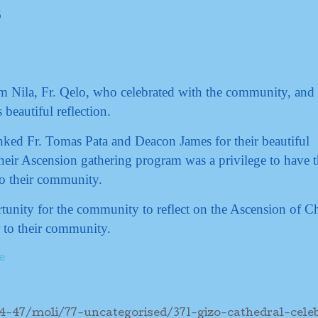
m Nila, Fr. Qelo, who celebrated with the community, and
beautiful reflection.
anked Fr. Tomas Pata and Deacon James for their beautiful
eir Ascension gathering program was a privilege to have 
o their community.
tunity for the community to reflect on the Ascension of Ch
 to their community.
e
4-47/moli/77-uncategorised/371-gizo-cathedral-cele