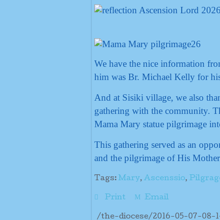
We have the nice information fro
him was Br. Michael Kelly for his 
And at Sisiki village, we also th
gathering with the community. Th
Mama Mary statue pilgrimage int
This gathering served as an oppor
and the pilgrimage of His Mother
Tags:
Mary
,
Ascenssio
,
Pilgrag
Print
Email
/the-diocese/2016-05-07-08-1