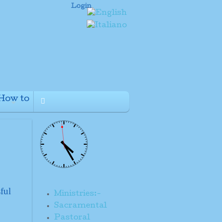
Login
How to
+
ful
Ministries:-
Sacramental
Pastoral