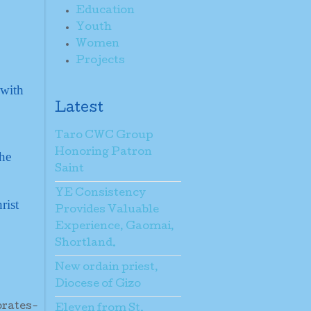
Education
Youth
Women
Projects
 with
Latest
Taro CWC Group
Honoring Patron
the
Saint
YE Consistency
rist
Provides Valuable
Experience, Gaomai,
Shortland.
New ordain priest,
Diocese of Gizo
brates-
Eleven from St.