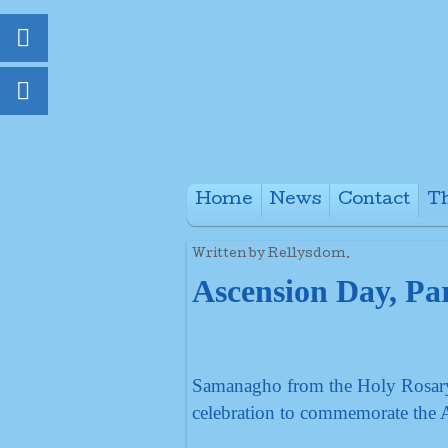
Home
News
Contact
Th
+
Written by Rellysdom.
Ascension Day, Par
Samanagho from the Holy Rosary, 
celebration to commemorate the 