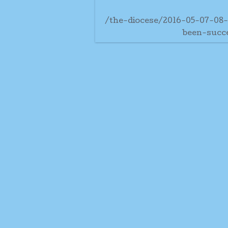
/the-diocese/2016-05-07-08
been-succ