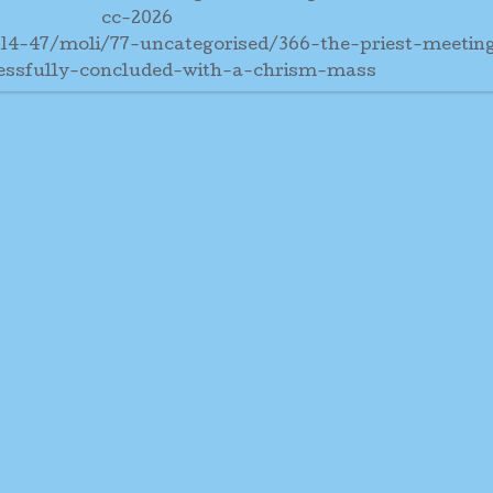
cc-2026
-14-47/moli/77-uncategorised/366-the-priest-meetin
essfully-concluded-with-a-chrism-mass