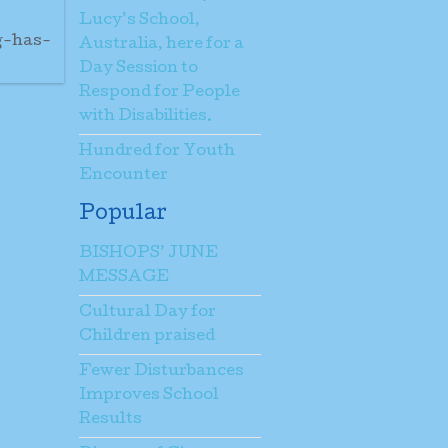
Lucy’s School,
g-has-
Australia, here for a
Day Session to
Respond for People
with Disabilities.
Hundred for Youth
Encounter
Popular
BISHOPS’ JUNE
MESSAGE
Cultural Day for
Children praised
Fewer Disturbances
Improves School
Results