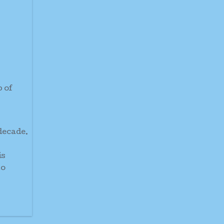
p of
 decade.
is
to