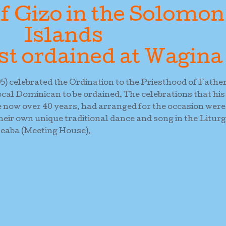
f Gizo in the Solomon
Islands
st ordained at Wagina
) celebrated the Ordination to the Priesthood of Fathe
cal Dominican to be ordained. The celebrations that his
e now over 40 years, had arranged for the occasion were
heir own unique traditional dance and song in the Litur
neaba (Meeting House).