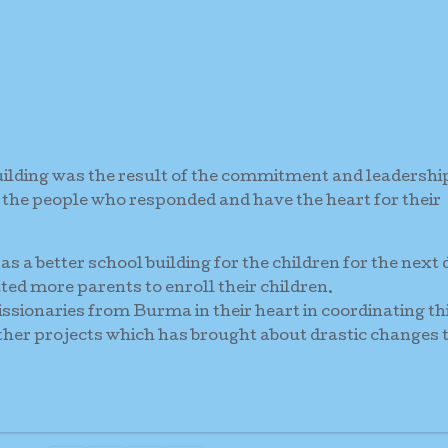
uilding was the result of the commitment and leadershi
 the people who responded and have the heart for their
as a better school building for the children for the next
ted more parents to enroll their children.
ssionaries from Burma in their heart in coordinating th
other projects which has brought about drastic changes 