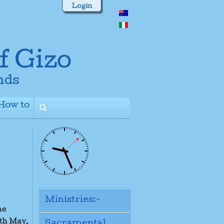
Login
How to
+
Ministries:-
he
8th May.
Sacramental