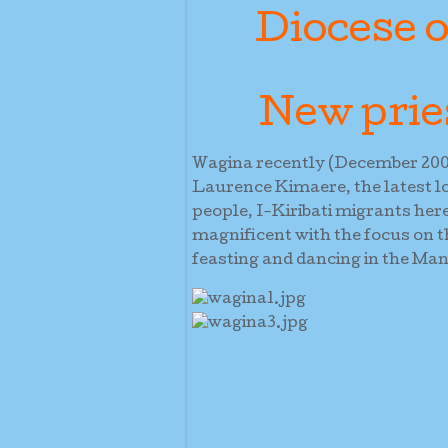
Diocese o
New prie
Wagina recently (December 2005
Laurence Kimaere, the latest lo
people, I-Kiribati migrants her
magnificent with the focus on t
feasting and dancing in the Ma