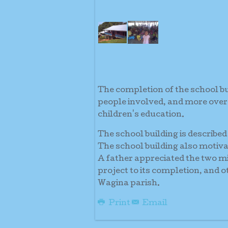
The completion of the school b
people involved, and more over
children's education.
The school building is described 
The school building also motiva
A father appreciated the two mi
project to its completion, and 
Wagina parish.
Print
Email