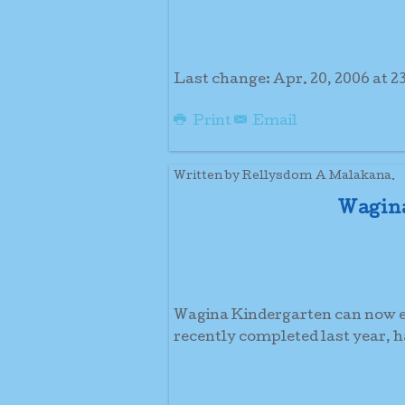
Last change: Apr. 20, 2006 at 23
Print
Email
Written by Rellysdom A Malakana.
Wagina
Wagina Kindergarten can now en
recently completed last year, 