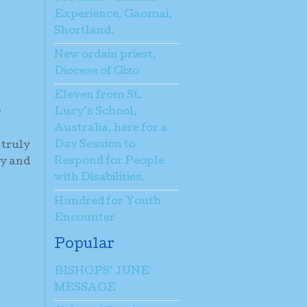
Experience, Gaomai,
Shortland.
New ordain priest,
Diocese of Gizo
Eleven from St.
Lucy’s School,
r
Australia, here for a
Day Session to
 truly
Respond for People
gy and
with Disabilities.
Hundred for Youth
Encounter
Popular
BISHOPS’ JUNE
MESSAGE