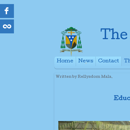
Home
News
Contact
Th
+
Written by Rellysdom Mala.
Educ