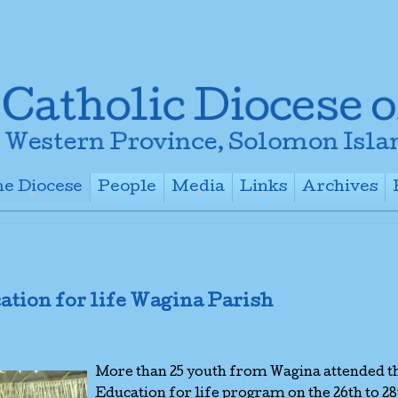
e Diocese
People
Media
Links
Archives
+
+
+
+
ation for life Wagina Parish
More than 25 youth from Wagina attended t
Education for life program on the 26th to 2