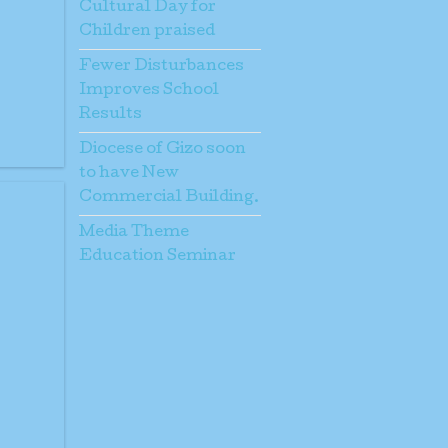
Cultural Day for
Children praised
Fewer Disturbances
Improves School
Results
Diocese of Gizo soon
to have New
Commercial Building.
Media Theme
Education Seminar