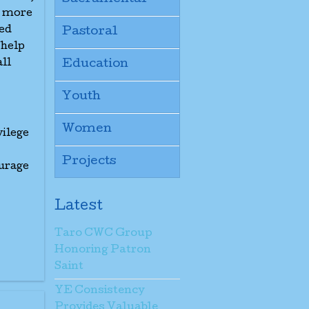
t more
led
Pastoral
 help
all
Education
Youth
Women
vilege
Projects
urage
Latest
Taro CWC Group
Honoring Patron
Saint
YE Consistency
Provides Valuable