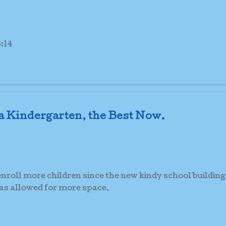
:14
 Kindergarten, the Best Now.
roll more children since the new kindy school building
has allowed for more space.