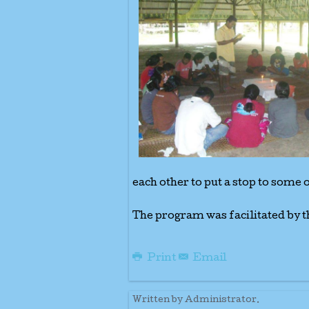
each other to put a stop to some 
The program was facilitated by t
Print
Email
Written by Administrator.