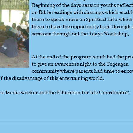
Beginning of the days session youths reflec
on Bible readings with sharings which enab
them to speak more on Spiritual Life,which
them to have the opportunity to sit through 
sessions through out the 3 days Workshop.
At the end of the program youth had the pri
to give an awareness night to the Tegeagea
community where parents had time to enco
of the disadvantage of this entertaining world.
r.
he Media worker and the Education for life Coordinato