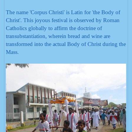
The name 'Corpus Christi' is Latin for 'the Body of
Christ'. This joyous festival is observed by Roman
Catholics globally to affirm the doctrine of
transubstantiation, wherein bread and wine are
transformed into the actual Body of Christ during the
Mass.