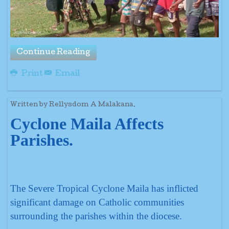
Continue Reading
Print
Email
Written by Rellysdom A Malakana.
Cyclone Maila Affects
Parishes.
The Severe Tropical Cyclone Maila has inflicted
significant damage on Catholic communities
surrounding the parishes within the diocese.