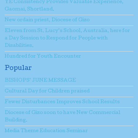
YE Consistency Provides Valuable Experience,
Gaomai, Shortland.
New ordain priest, Diocese of Gizo
Eleven from St. Lucy’s School, Australia, here for
a Day Session to Respond for People with
Disabilities.
Hundred for Youth Encounter
Popular
BISHOPS’ JUNE MESSAGE
Cultural Day for Children praised
Fewer Disturbances Improves School Results
Diocese of Gizo soon to have New Commercial
Building.
Media Theme Education Seminar