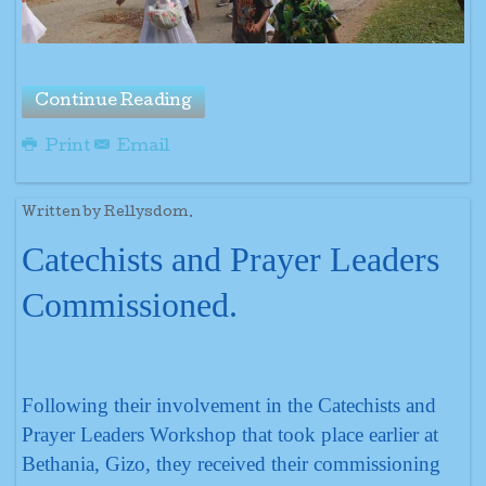
Continue Reading
Print
Email
Written by Rellysdom.
Catechists and Prayer Leaders
Commissioned.
Following their involvement in the Catechists and
Prayer Leaders Workshop that took place earlier at
Bethania, Gizo, they received their commissioning