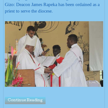
Gizo: Deacon James Rapeka has been ordained as a
priest to serve the diocese.
Continue Reading