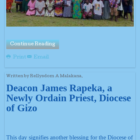
Continue Reading
Print
Email
Written by Rellysdom A Malakana.
Deacon James Rapeka, a
Newly Ordain Priest, Diocese
of Gizo
This day signifies another blessing for the Diocese of