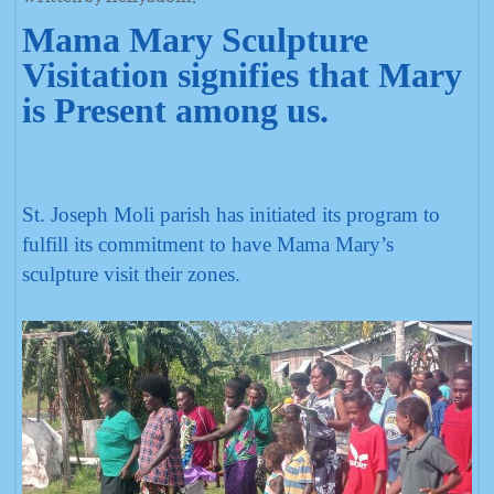
Mama Mary Sculpture
Visitation signifies that Mary
is Present among us.
St. Joseph Moli parish has initiated its program to
fulfill its commitment to have Mama Mary’s
sculpture visit their zones.