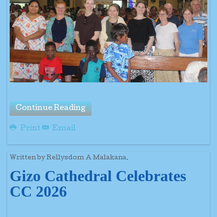
Continue Reading
Print
Email
Written by Rellysdom A Malakana.
Gizo Cathedral Celebrates
CC 2026