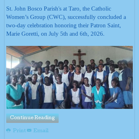
St. John Bosco Parish's at Taro, the Catholic
Women’s Group (CWC), successfully concluded a
two-day celebration honoring their Patron Saint,
Marie Goretti, on July 5th and 6th, 2026.
Continue Reading
Print
Email