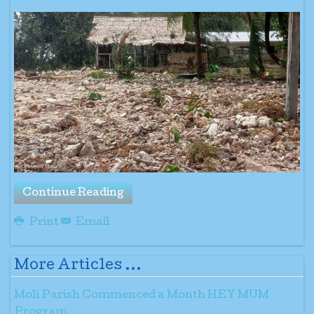
Continue Reading
Print
Email
More Articles ...
Moli Parish Commenced a Month HEY MUM
Program.