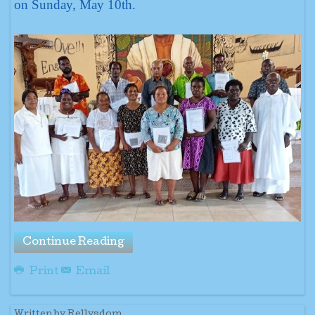
on Sunday, May 10th.
Continue Reading
Print
Email
Written by Rellysdom.