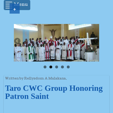
Menu
+
Written by Rellysdom A Malakana.
Taro CWC Group Honoring
Patron Saint