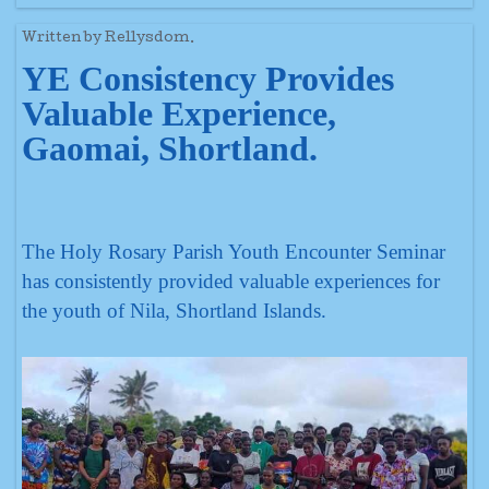
Written by Rellysdom.
YE Consistency Provides
Valuable Experience,
Gaomai, Shortland.
The Holy Rosary Parish Youth Encounter Seminar
has consistently provided valuable experiences for
the youth of Nila, Shortland Islands.