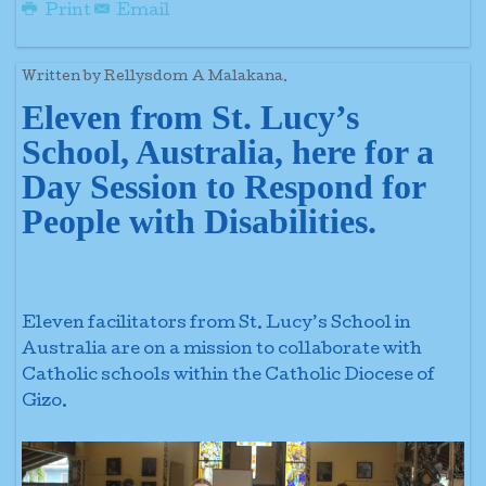
Print
Email
Written by Rellysdom A Malakana.
Eleven from St. Lucy’s
School, Australia, here for a
Day Session to Respond for
People with Disabilities.
Eleven facilitators from St. Lucy’s School in
Australia are on a mission to collaborate with
Catholic schools within the Catholic Diocese of
Gizo.