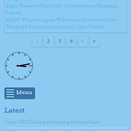
Eight Receive First Holy Communion, Ranogga
Island.
MAST Project Again Welcome, Diocese of Gizo
Weekend Education Seminar, Gizo Parish.
1
2
3
4
Menu
Latest
Taro CWC Group Honoring Patron Saint