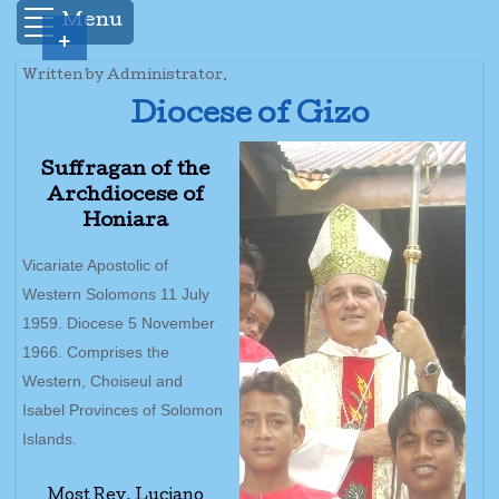
Menu
+
Written by Administrator.
Diocese of Gizo
Suffragan of the
Archdiocese of
Honiara
Vicariate Apostolic of
Western Solomons 11 July
1959. Diocese 5 November
1966. Comprises the
Western, Choiseul and
Isabel Provinces of Solomon
Islands.
Most Rev. Luciano