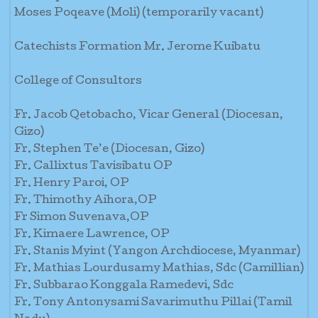
Moses Poqeave (Moli) (temporarily vacant)
Catechists Formation Mr. Jerome Kuibatu
College of Consultors
Fr. Jacob Qetobacho, Vicar General (Diocesan,
Gizo)
Fr. Stephen Te’e (Diocesan, Gizo)
Fr. Callixtus Tavisibatu OP
Fr. Henry Paroi, OP
Fr. Thimothy Aihora,OP
Fr Simon Suvenava,OP
Fr. Kimaere Lawrence, OP
Fr. Stanis Myint (Yangon Archdiocese, Myanmar)
Fr. Mathias Lourdusamy Mathias, Sdc (Camillian)
Fr. Subbarao Konggala Ramedevi, Sdc
Fr. Tony Antonysami Savarimuthu Pillai (Tamil