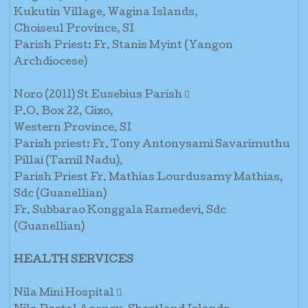
Kukutin Village, Wagina Islands,
Choiseul Province, SI
Parish Priest: Fr. Stanis Myint (Yangon
Archdiocese)
Noro (2011) St Eusebius Parish 
P.O. Box 22, Gizo,
Western Province, SI
Parish priest: Fr. Tony Antonysami Savarimuthu
Pillai (Tamil Nadu),
Parish Priest Fr. Mathias Lourdusamy Mathias,
Sdc (Guanellian)
Fr. Subbarao Konggala Ramedevi, Sdc
(Guanellian)
HEALTH SERVICES
Nila Mini Hospital 