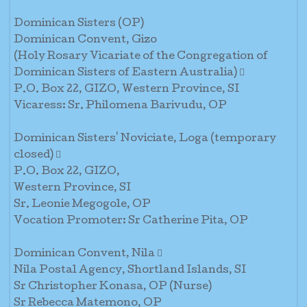
Dominican Sisters (OP)
Dominican Convent, Gizo
(Holy Rosary Vicariate of the Congregation of
Dominican Sisters of Eastern Australia) 
P.O. Box 22, GIZO, Western Province, SI
Vicaress: Sr. Philomena Barivudu, OP
Dominican Sisters' Noviciate, Loga (temporary
closed) 
P.O. Box 22, GIZO,
Western Province, SI
Sr. Leonie Megogole, OP
Vocation Promoter: Sr Catherine Pita, OP
Dominican Convent, Nila 
Nila Postal Agency, Shortland Islands, SI
Sr Christopher Konasa, OP (Nurse)
Sr Rebecca Matemono, OP