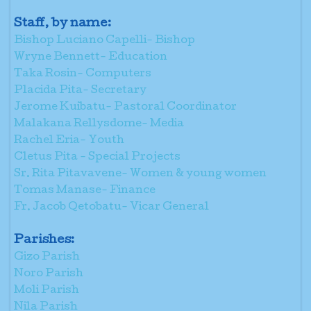
Staff, by name:
Bishop Luciano Capelli- Bishop
Wryne Bennett- Education
Taka Rosin- Computers
Placida Pita- Secretary
Jerome Kuibatu- Pastoral Coordinator
Malakana Rellysdome- Media
Rachel Eria- Youth
Cletus Pita - Special Projects
Sr. Rita Pitavavene- Women & young women
Tomas Manase- Finance
Fr. Jacob Qetobatu- Vicar General
Parishes:
Gizo Parish
Noro Parish
Moli Parish
Nila Parish