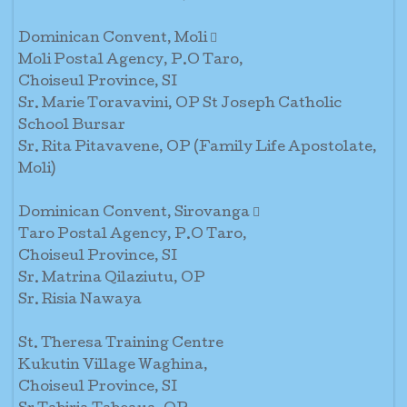
Dominican Convent, Moli 
Moli Postal Agency, P.O Taro,
Choiseul Province, SI
Sr. Marie Toravavini, OP St Joseph Catholic
School Bursar
Sr. Rita Pitavavene, OP (Family Life Apostolate,
Moli)
Dominican Convent, Sirovanga 
Taro Postal Agency, P.O Taro,
Choiseul Province, SI
Sr. Matrina Qilaziutu, OP
Sr. Risia Nawaya
St. Theresa Training Centre
Kukutin Village Waghina,
Choiseul Province, SI