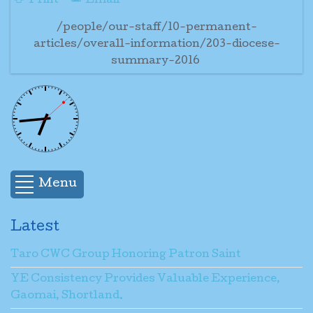
Print
Email
/people/our-staff/10-permanent-
articles/overall-information/203-diocese-
summary-2016
Menu
Latest
Taro CWC Group Honoring Patron Saint
YE Consistency Provides Valuable Experience,
Gaomai, Shortland.