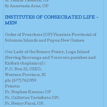
Sr Tabiria Tabeaua, OP
Sr Anastasia Arae, OP
INSTITUTES OF CONSECRATED LIFE -
MEN
Order of Preachers (OP) Vicariate Provincial of
Solomon Islands and Papua New Guinea
Our Lady of the Rosary Priory, Loga Island
(Serving Sirovanga and Voruvoru parishes and
Kiribati chaplaincy) 
P.O. Box 22, GIZO,
Western Province, SI
ph: (677) 7611959
Priests:
Fr. Stephen Kamoa; OP
Fr. Callixtus Tavisibatu OP;
Fr. Henry Paroi, OP,