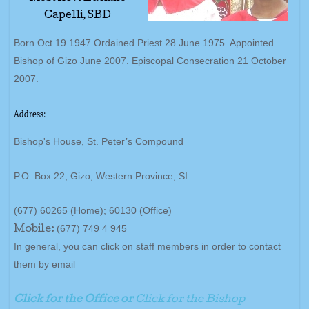
Capelli, SBD
Born Oct 19 1947 Ordained Priest 28 June 1975. Appointed
Bishop of Gizo June 2007. Episcopal Consecration 21 October
2007.
Address:
Bishop's House, St. Peter’s Compound
P.O. Box 22, Gizo, Western Province, SI
(677) 60265 (Home); 60130 (Office)
(677) 749 4 945
Mobile:
In general, you can click on staff members in order to contact
them by email
Click for the Office or
Click for the Bishop