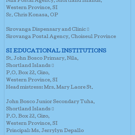
Nila Postal Agency, Shortland Islands,
Western Province, SI
Sr. Chris Konasa, OP
Sirovanga Dispensary and Clinic 
Sirovanga Postal Agency, Choiseul Province
SI EDUCATIONAL INSTITUTIONS
St. John Bosco Primary, Nila,
Shortland Islands 
P.O. Box 22, Gizo,
Western Province, SI
Head mistress: Mrs. Mary Laore St.
John Bosco Junior Secondary Tuha,
Shortland Islands 
P.O. Box 22, Gizo,
Western Province, SI
Principal: Ms. Jerrylyn Depallo