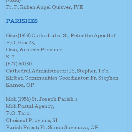
Nadu)
Fr. P. Ruben Angel Quisver, IVE
PARISHES
Gizo (1958) Cathedral of St. Peter the Apostle 
P.O. Box 22,
Gizo, Western Province,
SI 
(677) 60130
Cathedral Administrator: Fr. Stephen Te’e,
Kiribati Communities Coordinator: Fr. Stephen
Kamoa, OP
Moli (1956) St. Joseph Parish 
Moli Postal Agency,
P.O. Taro,
Choiseul Province, SI
Parish Priest: Fr. Simon Suvenava, OP