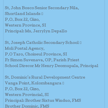
St. John Bosco Senior Secondary Nila,
Shortland Islands 
P.O. Box 22, Gizo,
Western Province, SI
Principal: Ms. Jerrylyn Depallo
St. Joseph Catholic Secondary School 
Moli Postal Agency,
P.O Taro, Choiseul Province, SI
Fr Simon Suvenava, OP, Parish Priest
School Direcor Mr Henry Deomupala, Principal
St. Dominic's Rural Development Centre
Vanga Point, Kolombangara 
P.O. Box 22, Gizo,
Western Provincial, SI
Principal: Brother Sixtus Winduo, FMS
Brother Dominic, FMS