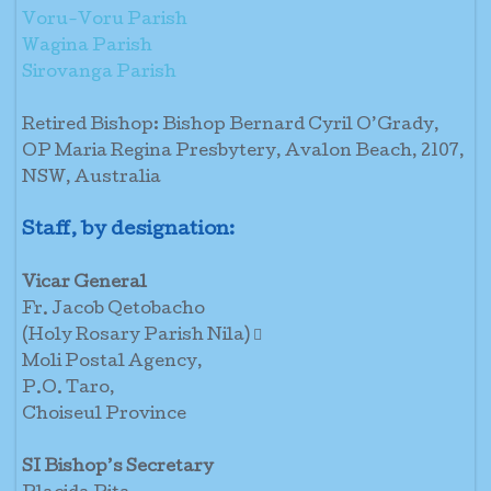
Voru-Voru Parish
Wagina Parish
Sirovanga Parish
Retired Bishop: Bishop Bernard Cyril O’Grady,
OP Maria Regina Presbytery, Avalon Beach, 2107,
NSW, Australia
Staff, by designation:
Vicar General
Fr. Jacob Qetobacho
(Holy Rosary Parish Nila) 
Moli Postal Agency,
P.O. Taro,
Choiseul Province
SI Bishop’s Secretary