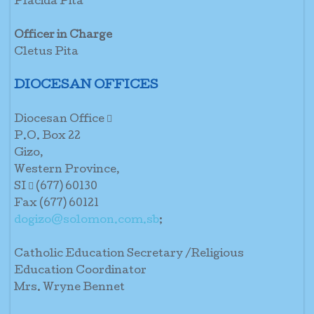
Placida Pita
Officer in Charge
Cletus Pita
DIOCESAN OFFICES
Diocesan Office 
P.O. Box 22
Gizo,
Western Province,
SI  (677) 60130
Fax (677) 60121
dogizo@solomon.com.sb
;
Catholic Education Secretary /Religious
Education Coordinator
Mrs. Wryne Bennet