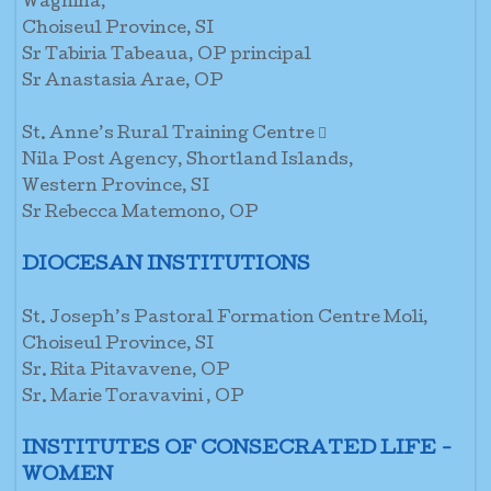
Waghina,
Choiseul Province, SI
Sr Tabiria Tabeaua, OP principal
Sr Anastasia Arae, OP
St. Anne’s Rural Training Centre 
Nila Post Agency, Shortland Islands,
Western Province, SI
Sr Rebecca Matemono, OP
DIOCESAN INSTITUTIONS
St. Joseph’s Pastoral Formation Centre Moli,
Choiseul Province, SI
Sr. Rita Pitavavene, OP
Sr. Marie Toravavini , OP
INSTITUTES OF CONSECRATED LIFE -
WOMEN