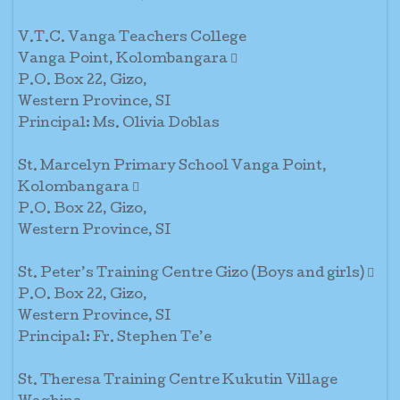
V.T.C. Vanga Teachers College
Vanga Point, Kolombangara 
P.O. Box 22, Gizo,
Western Province, SI
Principal: Ms. Olivia Doblas
St. Marcelyn Primary School Vanga Point,
Kolombangara 
P.O. Box 22, Gizo,
Western Province, SI
St. Peter’s Training Centre Gizo (Boys and girls) 
P.O. Box 22, Gizo,
Western Province, SI
Principal: Fr. Stephen Te’e
St. Theresa Training Centre Kukutin Village