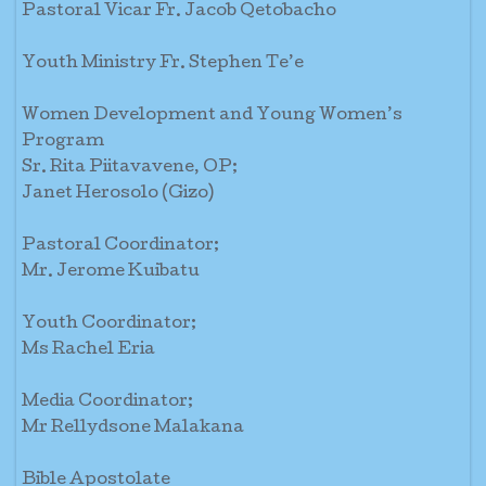
Pastoral Vicar Fr. Jacob Qetobacho
Youth Ministry Fr. Stephen Te’e
Women Development and Young Women’s
Program
Sr. Rita Piitavavene, OP;
Janet Herosolo (Gizo)
Pastoral Coordinator;
Mr. Jerome Kuibatu
Youth Coordinator;
Ms Rachel Eria
Media Coordinator;
Mr Rellydsone Malakana
Bible Apostolate