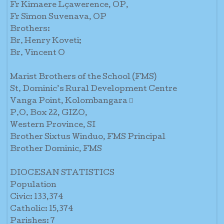
Fr Kimaere Lçawerence, OP,
Fr Simon Suvenava, OP
Brothers:
Br. Henry Koveti;
Br. Vincent O
Marist Brothers of the School (FMS)
St. Dominic’s Rural Development Centre
Vanga Point, Kolombangara 
P.O. Box 22, GIZO,
Western Province, SI
Brother Sixtus Winduo, FMS Principal
Brother Dominic, FMS
DIOCESAN STATISTICS
Population
Civic: 133,374
Catholic: 15,374
Parishes: 7