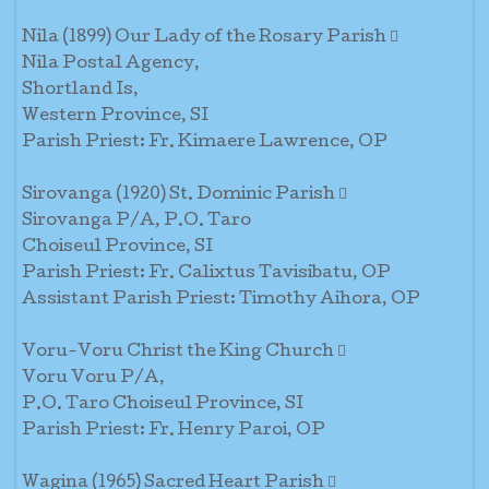
Nila (1899) Our Lady of the Rosary Parish 
Nila Postal Agency,
Shortland Is,
Western Province, SI
Parish Priest: Fr. Kimaere Lawrence, OP
Sirovanga (1920) St. Dominic Parish 
Sirovanga P/A, P.O. Taro
Choiseul Province, SI
Parish Priest: Fr. Calixtus Tavisibatu, OP
Assistant Parish Priest: Timothy Aihora, OP
Voru-Voru Christ the King Church 
Voru Voru P/A,
P.O. Taro Choiseul Province, SI
Parish Priest: Fr. Henry Paroi, OP
Wagina (1965) Sacred Heart Parish 