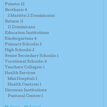
Priests: 12
Brothers: 4
2 Marists; 2 Dominicans;
Sisters: 11
11 Dominicans
Education Institutions
Kindergartens 4
Primary Schools: 2
High Schools: 2
Senior Secondary Schools: 1
Vocational Schools: 4
Teachers Colleges: 1
Health Services
Mini Hospital: 1
Health Centres: 1
Diocesan Institutions
Pastoral Centre: 1