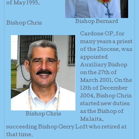
of May 1995.
Bishop Bernard
Bishop Chris
Cardone OP, for
many years a priest
of the Diocese, was
appointed
Auxiliary Bishop
on the 27th of
March 2001. On the
12th of December
2004, Bishop Chris
started new duties
as the Bishop of
Bishop Chris
Malaita,
succeeding Bishop Gerry Loft who retired at
that time.