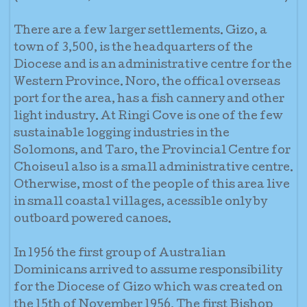
There are a few larger settlements. Gizo, a
town of 3,500, is the headquarters of the
Diocese and is an administrative centre for the
Western Province. Noro, the offical overseas
port for the area, has a fish cannery and other
light industry. At Ringi Cove is one of the few
sustainable logging industries in the
Solomons, and Taro, the Provincial Centre for
Choiseul also is a small administrative centre.
Otherwise, most of the people of this area live
in small coastal villages, acessible only by
outboard powered canoes.
In 1956 the first group of Australian
Dominicans arrived to assume responsibility
for the Diocese of Gizo which was created on
the 15th of November 1956. The first Bishop