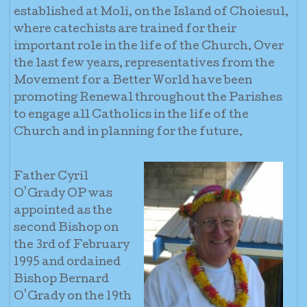
established at Moli, on the Island of Choiesul,
where catechists are trained for their
important role in the life of the Church. Over
the last few years, representatives from the
Movement for a Better World have been
promoting Renewal throughout the Parishes
to engage all Catholics in the life of the
Church and in planning for the future.
Father Cyril
O'Grady OP was
appointed as the
second Bishop on
the 3rd of February
1995 and ordained
Bishop Bernard
O'Grady on the 19th