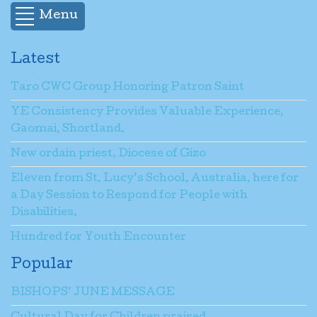
Menu
Latest
Taro CWC Group Honoring Patron Saint
YE Consistency Provides Valuable Experience,
Gaomai, Shortland.
New ordain priest, Diocese of Gizo
Eleven from St. Lucy’s School, Australia, here for
a Day Session to Respond for People with
Disabilities.
Hundred for Youth Encounter
Popular
BISHOPS’ JUNE MESSAGE