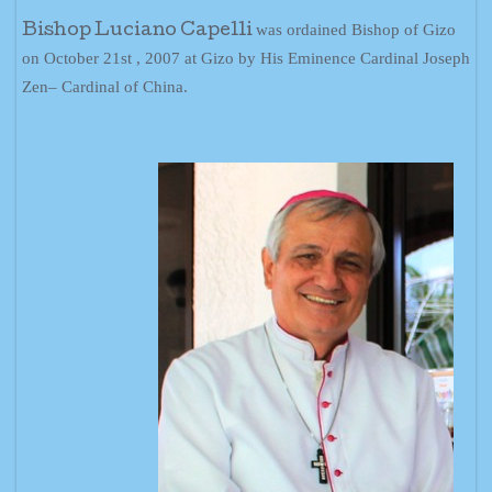
was ordained Bishop of Gizo
Bishop Luciano Capelli
on October 21st , 2007 at Gizo by His Eminence Cardinal Joseph
Zen– Cardinal of China.