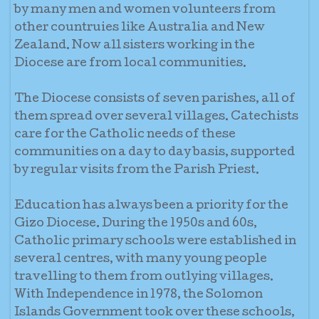
by many men and women volunteers from
other countruies like Australia and New
Zealand. Now all sisters working in the
Diocese are from local communities.
The Diocese consists of seven parishes, all of
them spread over several villages. Catechists
care for the Catholic needs of these
communities on a day to day basis, supported
by regular visits from the Parish Priest.
Education has always been a priority for the
Gizo Diocese. During the 1950s and 60s,
Catholic primary schools were established in
several centres, with many young people
travelling to them from outlying villages.
With Independence in 1978, the Solomon
Islands Government took over these schools,