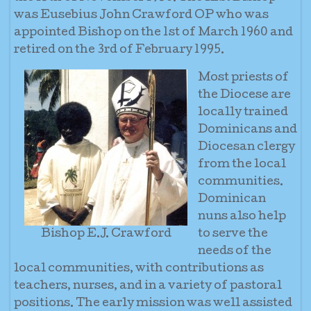
was Eusebius John Crawford OP who was
appointed Bishop on the 1st of March 1960 and
retired on the 3rd of February 1995.
Most priests of
the Diocese are
locally trained
Dominicans and
Diocesan clergy
from the local
communities.
Dominican
nuns also help
Bishop E.J. Crawford
to serve the
needs of the
local communities, with contributions as
teachers, nurses, and in a variety of pastoral
positions. The early mission was well assisted