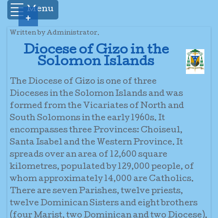
Menu
+
Written by Administrator.
Diocese of Gizo in the
Solomon Islands
The Diocese of Gizo is one of three
Dioceses in the Solomon Islands and was
formed from the Vicariates of North and
South Solomons in the early 1960s. It
encompasses three Provinces: Choiseul,
Santa Isabel and the Western Province. It
spreads over an area of 12,600 square
kilometres, populated by 129,000 people, of
whom approximately 14,000 are Catholics.
There are seven Parishes, twelve priests,
twelve Dominican Sisters and eight brothers
(four Marist, two Dominican and two Diocese).