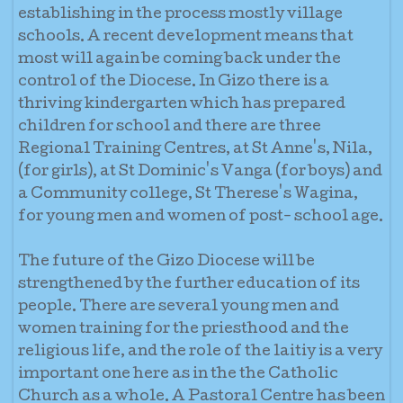
establishing in the process mostly village
schools. A recent development means that
most will again be coming back under the
control of the Diocese. In Gizo there is a
thriving kindergarten which has prepared
children for school and there are three
Regional Training Centres, at St Anne's, Nila,
(for girls), at St Dominic's Vanga (for boys) and
a Community college, St Therese's Wagina,
for young men and women of post- school age.
The future of the Gizo Diocese will be
strengthened by the further education of its
people. There are several young men and
women training for the priesthood and the
religious life, and the role of the laitiy is a very
important one here as in the the Catholic
Church as a whole. A Pastoral Centre has been