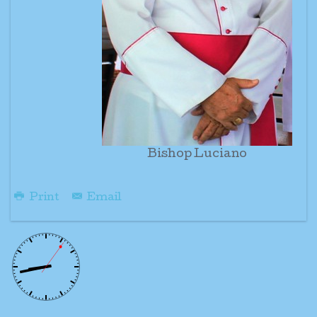
Bishop Luciano
Print
Email