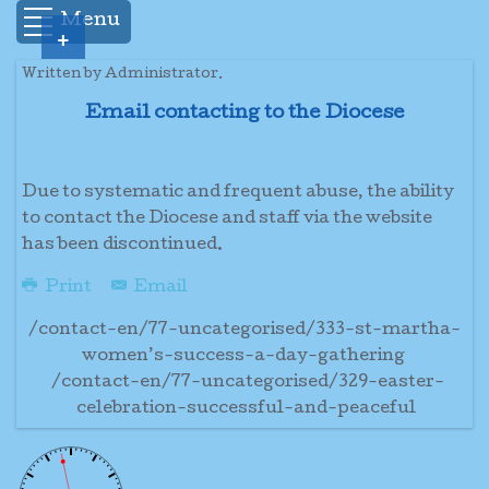
Menu
+
Written by Administrator.
Email contacting to the Diocese
Due to systematic and frequent abuse, the ability
to contact the Diocese and staff via the website
has been discontinued.
Print
Email
/contact-en/77-uncategorised/333-st-martha-
women’s-success-a-day-gathering
/contact-en/77-uncategorised/329-easter-
celebration-successful-and-peaceful