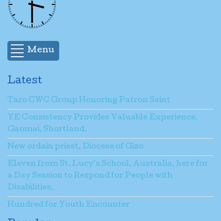
Menu
Latest
Taro CWC Group Honoring Patron Saint
YE Consistency Provides Valuable Experience,
Gaomai, Shortland.
New ordain priest, Diocese of Gizo
Eleven from St. Lucy’s School, Australia, here for
a Day Session to Respond for People with
Disabilities.
Hundred for Youth Encounter