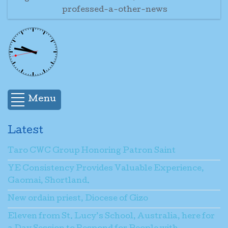
professed-a-other-news
Menu
Latest
Taro CWC Group Honoring Patron Saint
YE Consistency Provides Valuable Experience,
Gaomai, Shortland.
New ordain priest, Diocese of Gizo
Eleven from St. Lucy’s School, Australia, here for