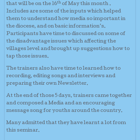
th
that will be on the 16
of May this month .
Includes are some of the inputs which helped
them to understand how media so important in
the diocese, and on basic information’s.
Participants have time to discussed on some of
the disadvantage issues which affecting the
villages level and brought up suggestions how to
tap those issues.
The trainers also have time to learned how to
recording, editing songs and interviews and
preparing their own Newsletter.
At the end of those 5 days, trainers came together
and composed a Media and an encouraging
message song for youths around the country.
Many admitted that they have learnt a lot from
this seminar.