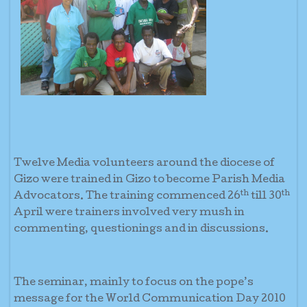
Twelve Media volunteers around the diocese of
Gizo were trained in Gizo to become Parish Media
th
th
Advocators. The training commenced 26
till 30
April were trainers involved very mush in
commenting, questionings and in discussions.
The seminar, mainly to focus on the pope’s
message for the World Communication Day 2010