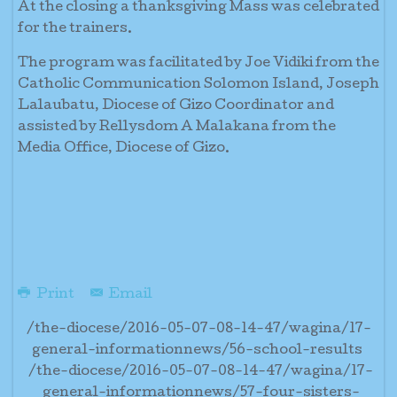
At the closing a thanksgiving Mass was celebrated
for the trainers.
The program was facilitated by Joe Vidiki from the
Catholic Communication Solomon Island, Joseph
Lalaubatu, Diocese of Gizo Coordinator and
assisted by Rellysdom A Malakana from the
Media Office, Diocese of Gizo.
Print
Email
/the-diocese/2016-05-07-08-14-47/wagina/17-
general-informationnews/56-school-results
/the-diocese/2016-05-07-08-14-47/wagina/17-
general-informationnews/57-four-sisters-