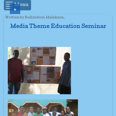
Menu
+
Written by Rellysdom Malakana.
Media Theme Education Seminar