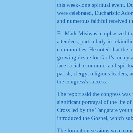
this week-long spiritual event. D
were celebrated, Eucharistic Ador
and numerous faithful received t
Fr. Mark Misiwasi emphasized tha
attendees, particularly in rekindl
communities. He noted that the ro
growing desire for God’s mercy a
face social, economic, and spiritu
parish, clergy, religious leaders
the congress's success.
The report said the congress was 
significant portrayal of the life 
Cross led by the Tangarare youth.
introduced the Gospel, which su
The formation sessions were cond