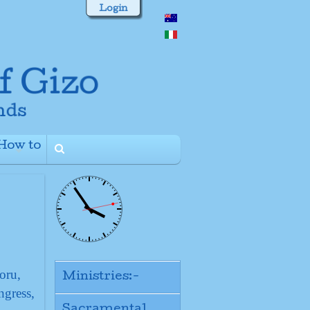
Login
How to
+
oru,
Ministries:-
ngress,
Sacramental