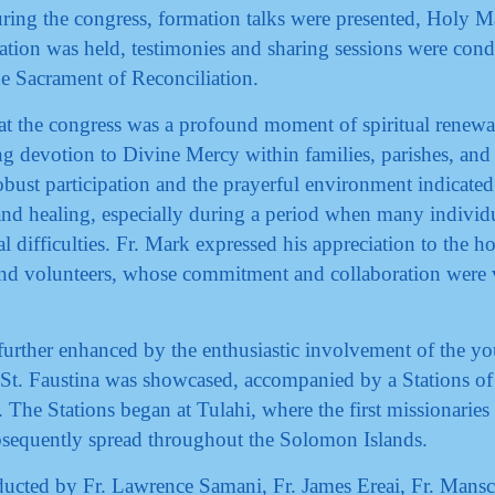
uring the congress, formation talks were presented, Holy M
ation was held, testimonies and sharing sessions were cond
he Sacrament of Reconciliation.
t the congress was a profound moment of spiritual renewa
ing devotion to Divine Mercy within families, parishes, and
bust participation and the prayerful environment indicated
nd healing, especially during a period when many individ
al difficulties. Fr. Mark expressed his appreciation to the ho
, and volunteers, whose commitment and collaboration were v
further enhanced by the enthusiastic involvement of the yo
of St. Faustina was showcased, accompanied by a Stations of
 The Stations began at Tulahi, where the first missionaries
bsequently spread throughout the Solomon Islands.
ucted by Fr. Lawrence Samani, Fr. James Ereai, Fr. Mansc