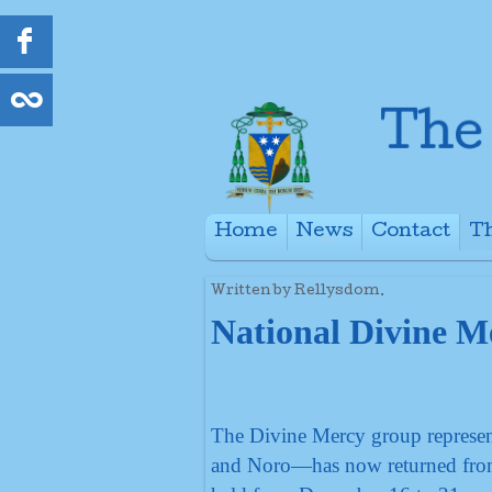
Home
News
Contact
Th
+
Written by Rellysdom.
National Divine M
The Divine Mercy group represen
and Noro—has now returned from 