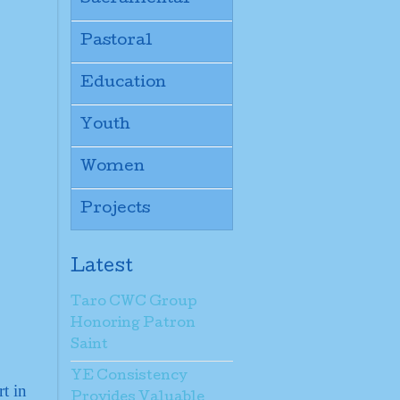
Pastoral
Education
Youth
Women
Projects
Latest
Taro CWC Group
Honoring Patron
Saint
YE Consistency
t in
Provides Valuable