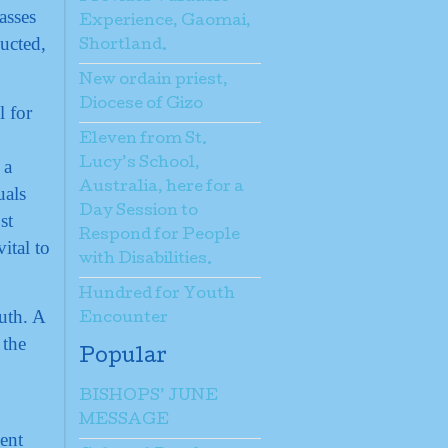
asses
Experience, Gaomai,
ucted,
Shortland.
New ordain priest,
Diocese of Gizo
l for
Eleven from St.
 a
Lucy’s School,
Australia, here for a
uals
Day Session to
st
Respond for People
ital to
with Disabilities.
Hundred for Youth
uth. A
Encounter
 the
Popular
BISHOPS’ JUNE
MESSAGE
ent