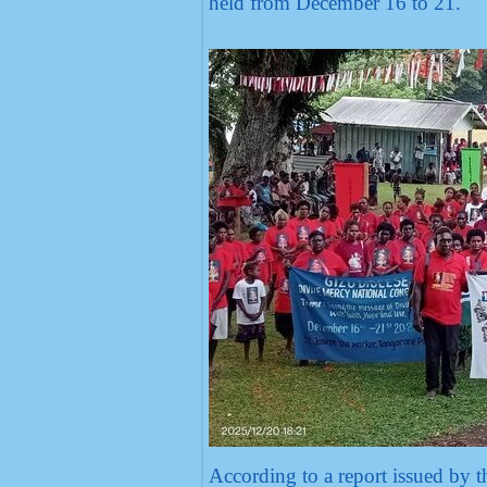
held from December 16 to 21.
According to a report issued by t