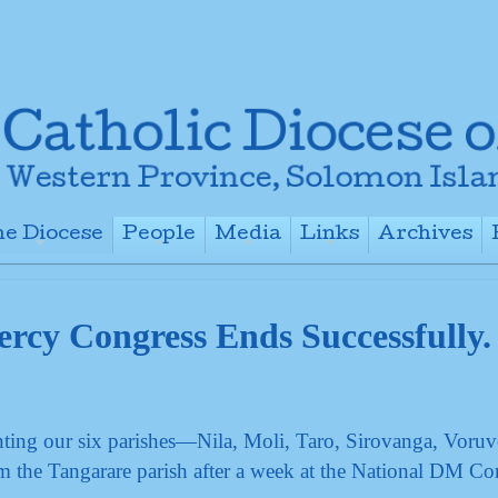
e Diocese
People
Media
Links
Archives
+
+
+
+
ercy Congress Ends Successfully.
ting our six parishes—Nila, Moli, Taro, Sirovanga, Voruv
the Tangarare parish after a week at the National DM Co