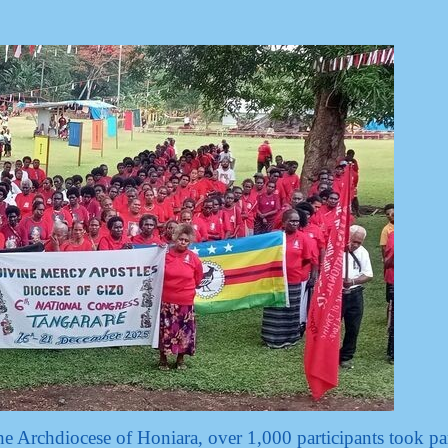
he Archdiocese of Honiara, over 1,000 participants took par