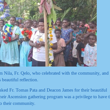
m Nila, Fr. Qelo, who celebrated with the community, and
beautiful reflection.
anked Fr. Tomas Pata and Deacon James for their beautiful
eir Ascension gathering program was a privilege to have 
o their community.