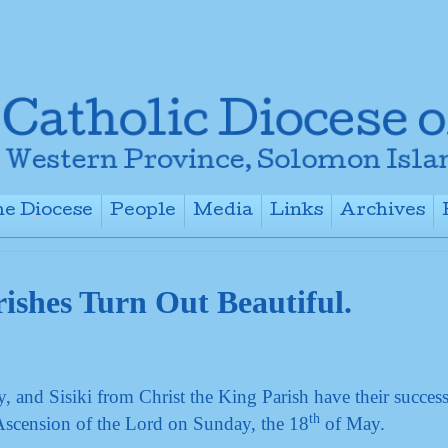
e Diocese
People
Media
Links
Archives
+
+
+
+
ishes Turn Out Beautiful.
and Sisiki from Christ the King Parish have their success
th
Ascension of the Lord on Sunday, the 18
of May.