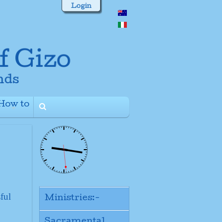
Login
How to
+
ful
Ministries:-
Sacramental