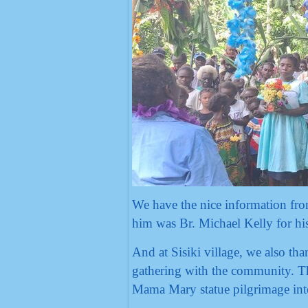
We have the nice information fro
him was Br. Michael Kelly for his 
And at Sisiki village, we also th
gathering with the community. Th
Mama Mary statue pilgrimage int