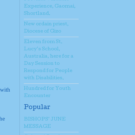
Experience, Gaomai,
Shortland.
New ordain priest,
Diocese of Gizo
Eleven from St.
Lucy’s School,
Australia, here for a
Day Session to
Respond for People
with Disabilities.
 with
Hundred for Youth
Encounter
Popular
the
BISHOPS’ JUNE
MESSAGE