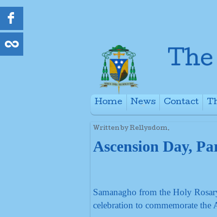
Home
News
Contact
Th
+
Written by Rellysdom.
Ascension Day, Par
Samanagho from the Holy Rosary, 
celebration to commemorate the 