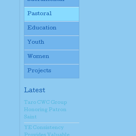
Pastoral
Education
Youth
Women
Projects
Latest
Taro CWC Group
Honoring Patron
Saint
YE Consistency
Provides Valuable