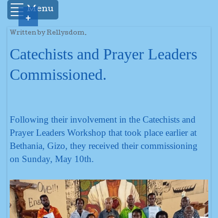
Menu
+
Written by Rellysdom.
Catechists and Prayer Leaders
Commissioned.
Following their involvement in the Catechists and
Prayer Leaders Workshop that took place earlier at
Bethania, Gizo, they received their commissioning
on Sunday, May 10th.