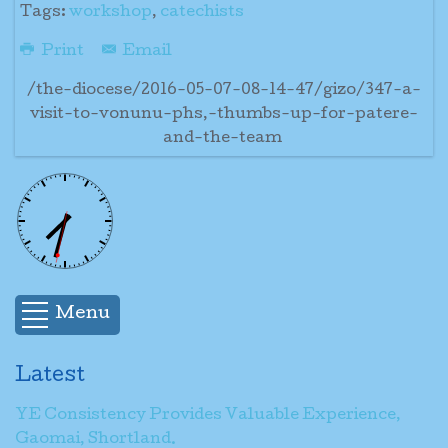
Tags:
workshop
,
catechists
Print
Email
/the-diocese/2016-05-07-08-14-47/gizo/347-a-
visit-to-vonunu-phs,-thumbs-up-for-patere-
and-the-team
Menu
Latest
YE Consistency Provides Valuable Experience,
Gaomai, Shortland.