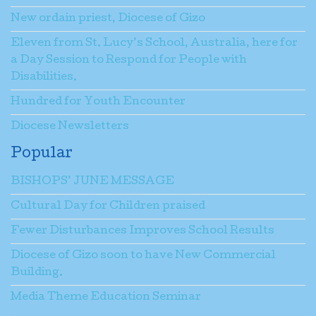
New ordain priest, Diocese of Gizo
Eleven from St. Lucy’s School, Australia, here for
a Day Session to Respond for People with
Disabilities.
Hundred for Youth Encounter
Diocese Newsletters
Popular
BISHOPS’ JUNE MESSAGE
Cultural Day for Children praised
Fewer Disturbances Improves School Results
Diocese of Gizo soon to have New Commercial
Building.
Media Theme Education Seminar