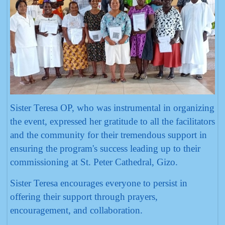
Sister Teresa OP, who was instrumental in organizing
the event, expressed her gratitude to all the facilitators
and the community for their tremendous support in
ensuring the program's success leading up to their
commissioning at St. Peter Cathedral, Gizo.
Sister Teresa encourages everyone to persist in
offering their support through prayers,
encouragement, and collaboration.