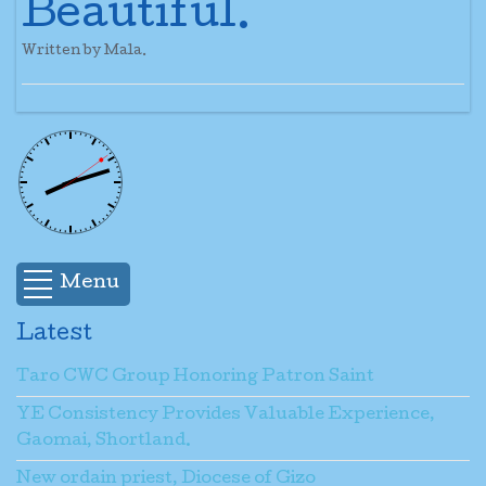
Beautiful.
Written by Mala.
Menu
Latest
Taro CWC Group Honoring Patron Saint
YE Consistency Provides Valuable Experience,
Gaomai, Shortland.
New ordain priest, Diocese of Gizo