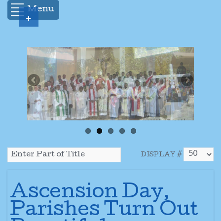
Menu
+
DISPLAY #
Ascension Day,
Parishes Turn Out