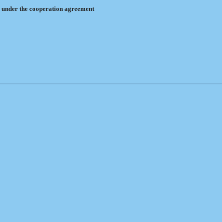
 under the cooperation agreement