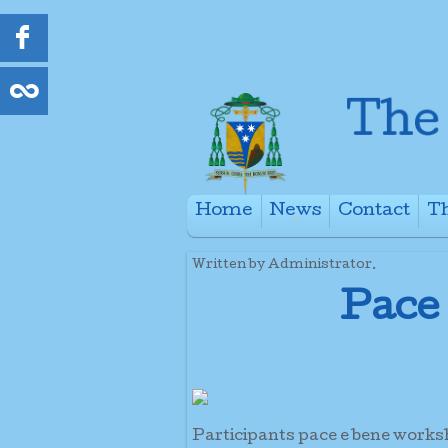
Home
News
Contact
Th
+
Written by Administrator.
Pace
Participants pace e bene work