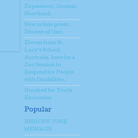
Experience, Gaomai,
Shortland.
New ordain priest,
Diocese of Gizo
Eleven from St.
Lucy’s School,
Australia, here for a
Day Session to
Respond for People
with Disabilities.
Hundred for Youth
Encounter
Popular
BISHOPS’ JUNE
MESSAGE