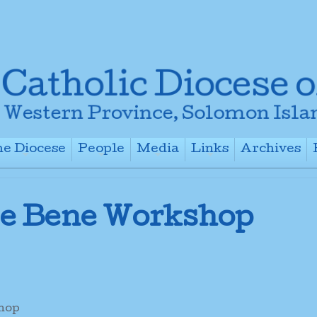
e Diocese
People
Media
Links
Archives
+
+
+
+
 e Bene Workshop
shop