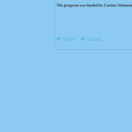
The program was funded by Caritas Solomon
Print
Email