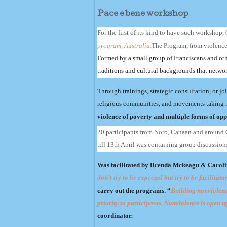
Pace e bene workshop
For the first of its kind to have such workshop
program, Australia.
The Program, from violence t
Formed by a small group of Franciscans and oth
traditions and cultural backgrounds that networ
Through trainings, strategic consultation, or jo
religious communities, and movements taking 
violence of poverty and multiple forms of oppr
20 participants from Noro, Canaan and around G
till 13th April was containing group discussions
Was facilitated by Brenda Mckeagu & Carolin
don’t try to be expected but try to be facilita
carry out the programs. “
Building nonviolence
priority to participants. Nonviolence is open u
coordinator.