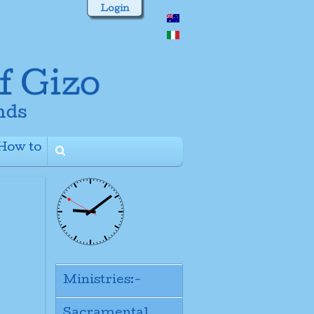
Login
How to
+
Ministries:-
Sacramental