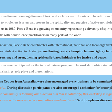
, Gizo diocese is among diocese of Auki and archdiocese of Honiara to benefit from
P
o wholeness is a ten part process in the spirituality and practice of active nonviol
ers in 1989, Pace e Bene is a growing community representing a diversity of spirit
ks with nonviolence practitioners in many parts of the world.
int action, Pace e Bene collaborates with international, national, and local organiza
nonviolent action to:
f
oster just and lasting peace; champion human rights; chall
ession; and strengthening spiritually-based initiatives for justice and peace.
izo were participated for the train of trainers program. The workshop which starte
, sharings, role plays and presentations.
e Cooper from Australia, were then encouraged every trainers to be committed
tors”…
During discussion participants are also encouraged each other for better p
 community is focusing our diocesan aim that is solidarity; this workshop is a gr
p us to rediscover ourselves, our cultures and our Jesus”
Said Joseph our diocesa