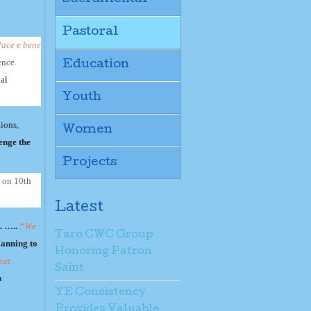
Pastoral
ace e bene
ence.
Education
ual
Youth
tions,
Women
enge the
Projects
d on 10th
Latest
. …..
“We
Taro CWC Group
lanning to
Honoring Patron
eat
Saint
n
YE Consistency
Provides Valuable