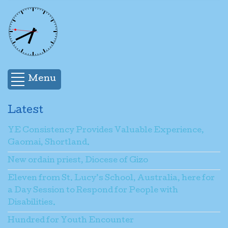
Menu
Latest
YE Consistency Provides Valuable Experience,
Gaomai, Shortland.
New ordain priest, Diocese of Gizo
Eleven from St. Lucy’s School, Australia, here for
a Day Session to Respond for People with
Disabilities.
Hundred for Youth Encounter