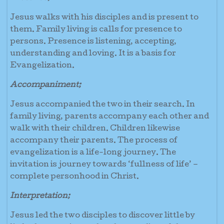
Jesus walks with his disciples and is present to
them. Family living is calls for presence to
persons. Presence is listening, accepting,
understanding and loving. It is a basis for
Evangelization.
Accompaniment;
Jesus accompanied the two in their search. In
family living, parents accompany each other and
walk with their children. Children likewise
accompany their parents. The process of
evangelization is a life-long journey. The
invitation is journey towards ‘fullness of life’ –
complete personhood in Christ.
Interpretation;
Jesus led the two disciples to discover little by