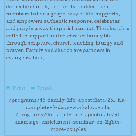
there’ to be evangelized by the church. As the
domestic church, the family enables each
members to live a gospel way of life, supports,
and empowers authentic response, celebrates
and pray in a way the parish cannot. The church is
called to support and celebrates family life
through scripture, church teaching, liturgy and
prayer. Family and church are partners in
evangelization.
Print
Email
/programs/46-family-life-apostolate/251-fla-
complete-3-days-workshop-nila
/programs/46-family-life-apostolate/91-
marriage-enrichment-seminar-en-lights-
more-couples