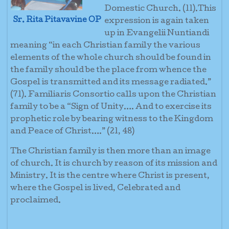
Domestic Church. (11).This
Sr. Rita Pitavavine OP
expression is again taken
up in Evangelii Nuntiandi
meaning “in each Christian family the various
elements of the whole church should be found in
the family should be the place from whence the
Gospel is transmitted and its message radiated.”
(71). Familiaris Consortio calls upon the Christian
family to be a “Sign of Unity…. And to exercise its
prophetic role by bearing witness to the Kingdom
and Peace of Christ….” (21, 48)
The Christian family is then more than an image
of church. It is church by reason of its mission and
Ministry. It is the centre where Christ is present,
where the Gospel is lived, Celebrated and
proclaimed.