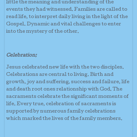
little the meaning and understanding of the
events they had witnessed. Families are called to
read life, to interpret daily living in the light of the
Gospel. Dynamic and vital challenges to enter
into the mystery of the other.
Celebration;
Jesus celebrated new life with the two disciples.
Celebrations are central to living. Birth and
growth, joy and suffering, success and failure, life
and death root ones relationship with God. The
sacraments celebrate the significant moments of
life. Every true, celebration of sacraments is
supported by numerous family celebrations
which marked the lives of the family members.