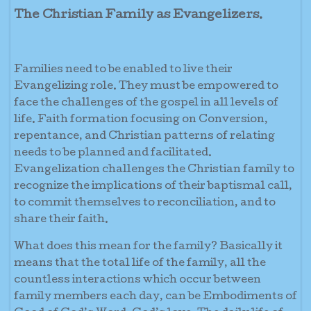
The Christian Family as Evangelizers.
Families need to be enabled to live their
Evangelizing role. They must be empowered to
face the challenges of the gospel in all levels of
life. Faith formation focusing on Conversion,
repentance, and Christian patterns of relating
needs to be planned and facilitated.
Evangelization challenges the Christian family to
recognize the implications of their baptismal call,
to commit themselves to reconciliation, and to
share their faith.
What does this mean for the family? Basically it
means that the total life of the family, all the
countless interactions which occur between
family members each day, can be Embodiments of