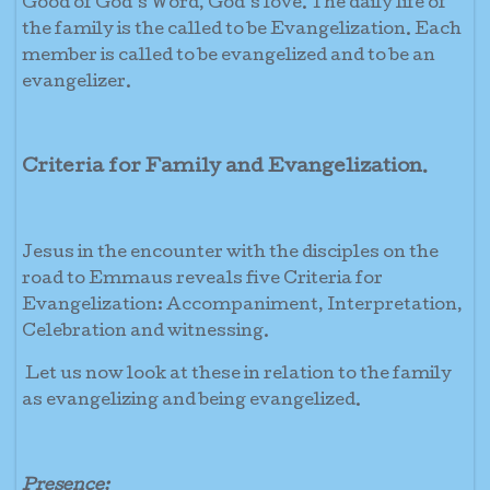
Good of God’s Word, God’s love. The daily life of
the family is the called to be Evangelization. Each
member is called to be evangelized and to be an
evangelizer.
Criteria for Family and Evangelization
.
Jesus in the encounter with the disciples on the
road to Emmaus reveals five Criteria for
Evangelization: Accompaniment, Interpretation,
Celebration and witnessing.
Let us now look at these in relation to the family
as evangelizing and being evangelized.
Presence;