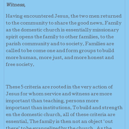
Witness,
Having encountered Jesus, the two men returned
to the community to share the good news. Family
as the domestic church is essentially missionary
spirit opens the family to other families, to the
parish community and to society. Families are
called to be come one and form groups to build
more human, more just, and more honest and
free society.
These 5 criteria are rooted in the very action of
Jesus for whom service and witness are more
important than teaching, persons more
important than institutions. To build and strength
en the domestic church, all of these criteria are
essential. The family is then not an object ‘out