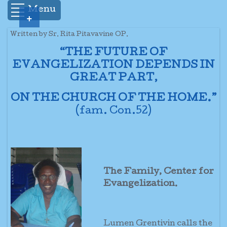
Menu
+
Written by Sr. Rita Pitavavine OP.
“THE FUTURE OF
EVANGELIZATION DEPENDS IN
GREAT PART,
ON THE CHURCH OF THE HOME.”
(fam. Con.52)
The Family, Center for
Evangelization.
Lumen Grentivin calls the