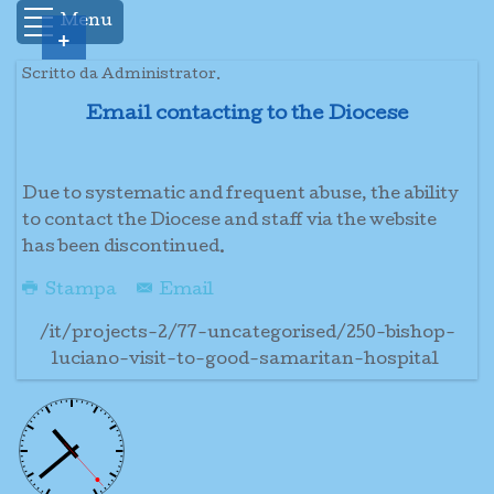
Menu
+
Scritto da Administrator.
Email contacting to the Diocese
Due to systematic and frequent abuse, the ability
to contact the Diocese and staff via the website
has been discontinued.
Stampa
Email
/it/projects-2/77-uncategorised/250-bishop-
luciano-visit-to-good-samaritan-hospital