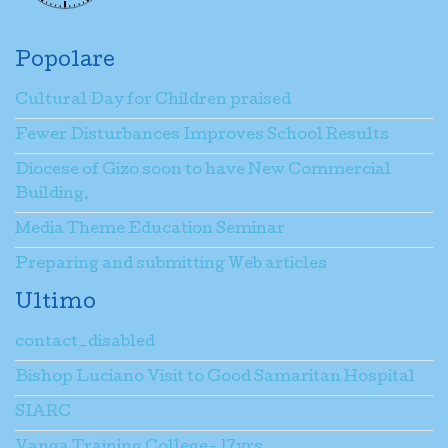
Popolare
Cultural Day for Children praised
Fewer Disturbances Improves School Results
Diocese of Gizo soon to have New Commercial
Building.
Media Theme Education Seminar
Preparing and submitting Web articles
Ultimo
contact_disabled
Bishop Luciano Visit to Good Samaritan Hospital
SIARC