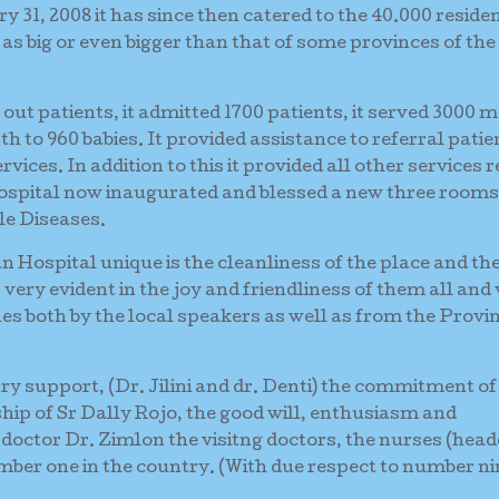
31, 2008 it has since then catered to the 40.000 residen
 as big or even bigger than that of some provinces of the
0 out patients, it admitted 1700 patients, it served 3000 
irth to 960 babies. It provided assistance to referral patie
vices. In addition to this it provided all other services 
 hospital now inaugurated and blessed a new three rooms
le Diseases.
Hospital unique is the cleanliness of the place and th
very evident in the joy and friendliness of them all and
es both by the local speakers as well as from the Provin
stry support, (Dr. Jilini and dr. Denti) the commitment of
ship of Sr Dally Rojo, the good will, enthusiasm and
 doctor Dr. Zimlon the visitng doctors, the nurses (head
er one in the country. (With due respect to number ni