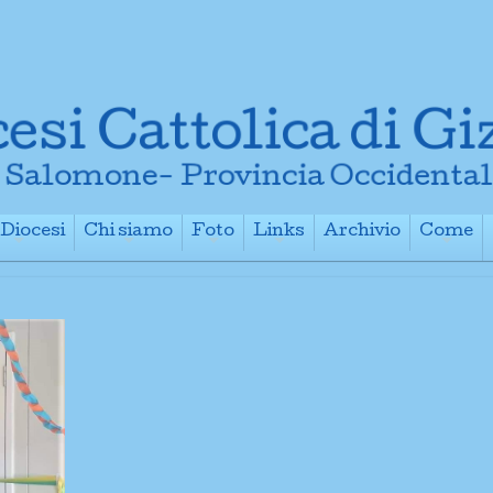
Diocesi
Chi siamo
Foto
Links
Archivio
Come
+
+
+
+
+