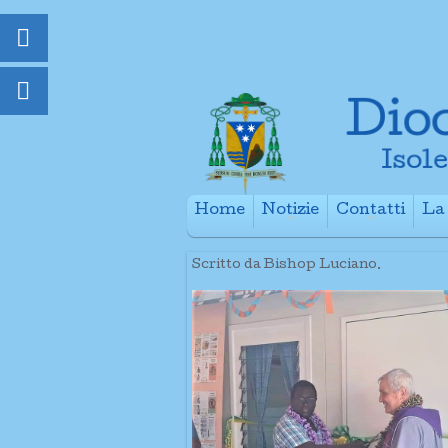
Home
Notizie
Contatti
La 
+
+
Scritto da Bishop Luciano.