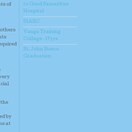
to Good Samaritan
ts of
Hospital
SIARC
mothers
Vanga Training
nts
College- 17yrs
required
St. John Bosco
Graduation
e
 very
cial
 the
ed by
ne at