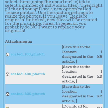
select them (using the usual ctrl-click to
select a number of individual files). Then right
click and you will see a new option called
"resize photos". Use the custom settings to
resize the photos. If you leave "Replace
originals" unticked, new files will be created
for the shrunk pictures. In general, you
probably do NOT want to replace your
originals!
Attachments:
[Save this to the
location
1
scaled_100.phatch
designated in the
kB
article. ]
[Save this to the
location
1
scaled_400.phatch
designated in the
kB
article. ]
[Save this to the
location
1
scaled_600.phatch
designated in the
kB
article. ]
[Download for