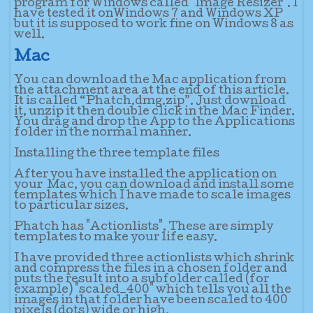
program for Windows called "Image Resizer". I
have tested it onWindows 7 and Windows XP
but it is supposed to work fine on Windows 8 as
well.
Mac
You can download the Mac application from
the attachment area at the end of this article.
It is called “Phatch.dmg.zip”. Just download
it, unzip it then double click in the Mac Finder.
You drag and drop the App to the Applications
folder in the normal manner.
Installing the three template files
After you have installed the application on
your Mac, you can download and install some
templates which I have made to scale images
to particular sizes.
Phatch has "Actionlists". These are simply
templates to make your life easy.
I have provided three actionlists which shrink
and compress the files in a chosen folder and
puts the result into a subfolder called (for
example) "scaled_400" which tells you all the
images in that folder have been scaled to 400
pixels (dots) wide or high.