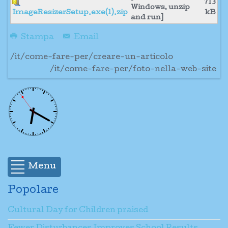
713
Windows, unzip
ImageResizerSetup.exe(1).zip
kB
and run]
Stampa
Email
/it/come-fare-per/creare-un-articolo
/it/come-fare-per/foto-nella-web-site
Menu
Popolare
Cultural Day for Children praised