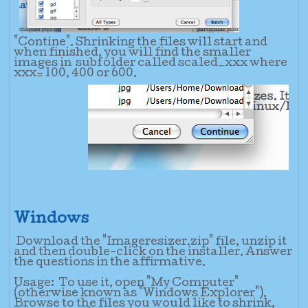
"Contine". Shrinking the files will start and
when finished, you will find the smaller
images in subfolder called scaled_xxx where
xxx= 100, 400 or 600.
Windows
Download the "Imageresizer.zip" file, unzip it
and then double-click on the installer. Answer
the questions in the affirmative.
Usage:
To use it, open "My Computer"
(otherwise known as "Windows Explorer").
Browse to the files you would like to shrink,