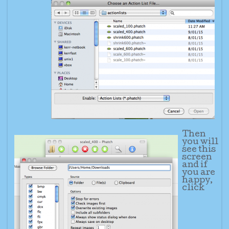
Then
you will
see this
screen
and if
you are
happy,
click