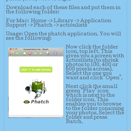
Download each of these files and put them in
the following folder:
For Mac:
Home -> Library -> Application
Support -> Phatch -> actionlists
Usage: Open the phatch application. You will
see the following:
Now cli
ck the folder
icon, top left. This
gives you a screen with
actionlists (to shrink
photos to 100, 400 or
600 pixels across).
Select the one you
want and click "Open".
Next click the small
green "Play" icon
which is next to the
folder icon. This
enables you to browse
to the folder conaining
your photos. Select the
folder and press
Batch.