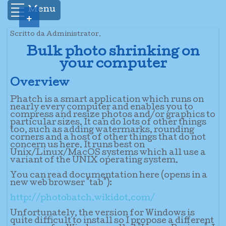
Menu
+
Scritto da Administrator.
Bulk photo shrinking on
your computer
Overview
Phatch is a smart application which runs on
nearly every computer and enables you to
compress and resize photos and/or graphics to
particular sizes. It can do lots of other things
too, such as adding watermarks, rounding
corners and a host of other things that do not
concern us here. It runs best on
Unix/Linux/MacOS systems which all use a
variant of the UNIX operating system.
You can read documentation here (opens in a
new web browser "tab"):
http://photobatch.wikidot.com/
Unfortunately, the version for Windows is
quite difficult to install so I propose a different