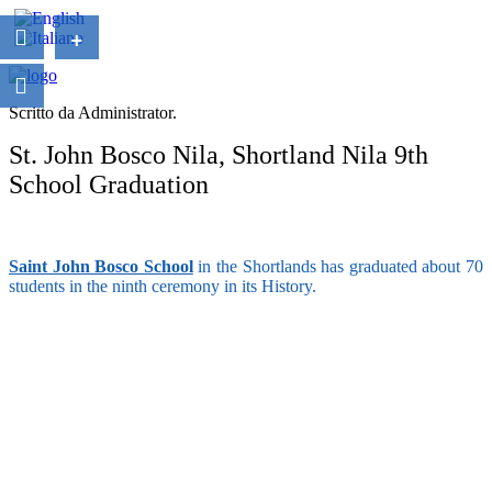
+
Scritto da Administrator.
St. John Bosco Nila, Shortland Nila 9th
School Graduation
Saint John Bosco School
in the Shortlands has graduated about 70
students in the ninth ceremony in its History.