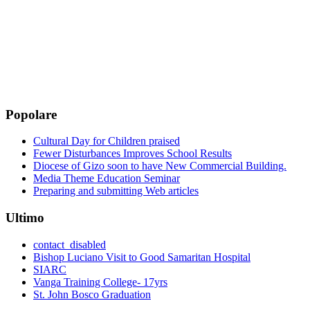
Popolare
Cultural Day for Children praised
Fewer Disturbances Improves School Results
Diocese of Gizo soon to have New Commercial Building.
Media Theme Education Seminar
Preparing and submitting Web articles
Ultimo
contact_disabled
Bishop Luciano Visit to Good Samaritan Hospital
SIARC
Vanga Training College- 17yrs
St. John Bosco Graduation