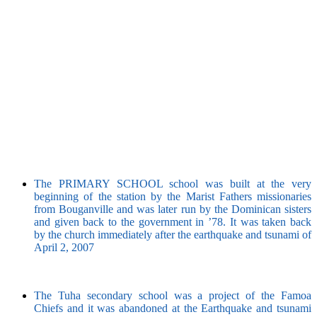
The PRIMARY SCHOOL school was built at the very
beginning of the station by the Marist Fathers missionaries
from Bouganville and was later run by the Dominican sisters
and given back to the government in ’78. It was taken back
by the church immediately after the earthquake and tsunami of
April 2, 2007
The Tuha secondary school was a project of the Famoa
Chiefs and it was abandoned at the Earthquake and tsunami