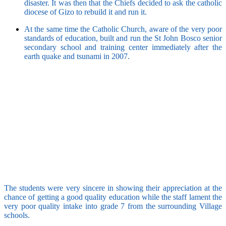
disaster. It was then that the Chiefs decided to ask the catholic
diocese of Gizo to rebuild it and run it.
At the same time the Catholic Church, aware of the very poor
standards of education, built and run the St John Bosco senior
secondary school and training center immediately after the
earth quake and tsunami in 2007.
The students were very sincere in showing their appreciation at the
chance of getting a good quality education while the staff lament the
very poor quality intake into grade 7 from the surrounding Village
schools.