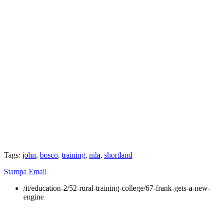
Tags:
john
,
bosco
,
training
,
nila
,
shortland
Stampa
Email
/it/education-2/52-rural-training-college/67-frank-gets-a-new-
engine