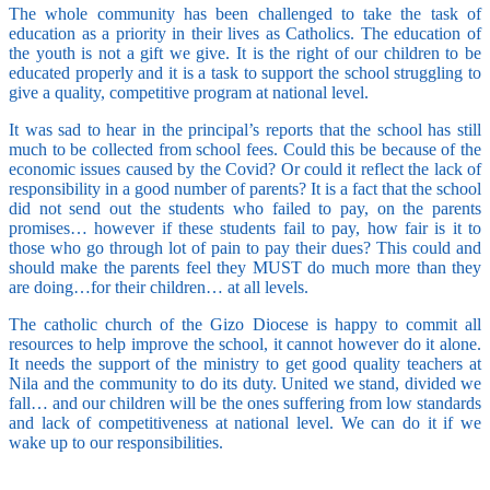
The whole community has been challenged to take the task of
education as a priority in their lives as Catholics. The education of
the youth is not a gift we give. It is the right of our children to be
educated properly and it is a task to support the school struggling to
give a quality, competitive program at national level.
It was sad to hear in the principal’s reports that the school has still
much to be collected from school fees. Could this be because of the
economic issues caused by the Covid? Or could it reflect the lack of
responsibility in a good number of parents? It is a fact that the school
did not send out the students who failed to pay, on the parents
promises… however if these students fail to pay, how fair is it to
those who go through lot of pain to pay their dues? This could and
should make the parents feel they MUST do much more than they
are doing…for their children… at all levels.
The catholic church of the Gizo Diocese is happy to commit all
resources to help improve the school, it cannot however do it alone.
It needs the support of the ministry to get good quality teachers at
Nila and the community to do its duty. United we stand, divided we
fall… and our children will be the ones suffering from low standards
and lack of competitiveness at national level. We can do it if we
wake up to our responsibilities.