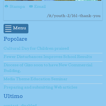
Stampa
Email
/it/youth-2/161-thank-you
Menu
Popolare
Cultural Day for Children praised
Fewer Disturbances Improves School Results
Diocese of Gizo soon to have New Commercial
Building.
Media Theme Education Seminar
Preparing and submitting Web articles
Ultimo