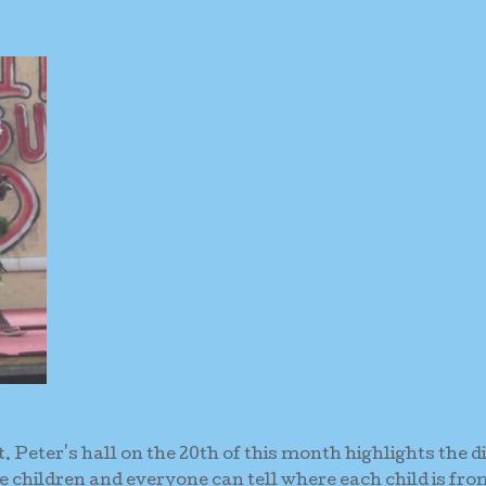
. Peter's hall on the 20th of this month highlights the d
 children and everyone can tell where each child is fro