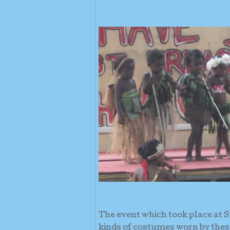
The event which took place at St
kinds of costumes worn by these