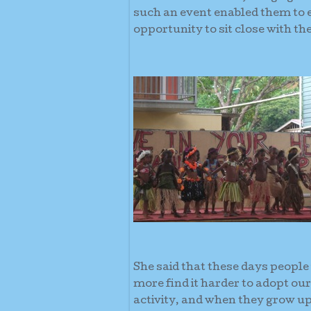
such an event enabled them to 
opportunity to sit close with th
She said that these days people 
more find it harder to adopt our
activity, and when they grow up 