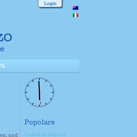
Login
Popolare
Cultural Day for
ren, and