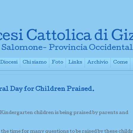
Diocesi
Chi siamo
Foto
Links
Archivio
Come
+
+
+
+
+
ral Day for Children Praised.
 Kindergarten children is being praised by parents and
 the time for many questions to be raised by these child