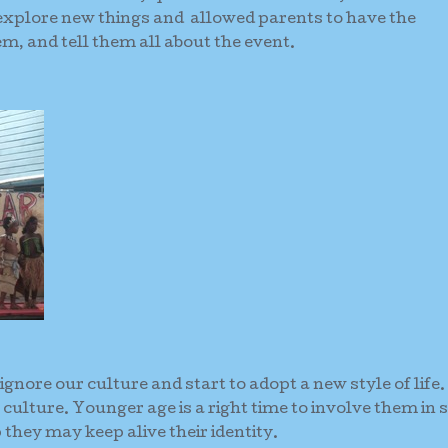
explore new things and allowed parents to have the
em, and tell them all about the event.
ignore our culture and start to adopt a new style of life
 culture. Younger age is a right time to involve them in 
they may keep alive their identity.