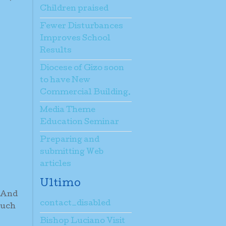
Children praised
Fewer Disturbances
Improves School
Results
Diocese of Gizo soon
to have New
Commercial Building.
Media Theme
Education Seminar
Preparing and
submitting Web
articles
Ultimo
. And
contact_disabled
such
Bishop Luciano Visit