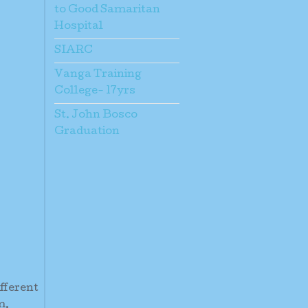
to Good Samaritan
Hospital
SIARC
Vanga Training
College- 17yrs
St. John Bosco
Graduation
ifferent
m.