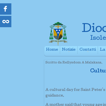
Home
Notizie
Contatti
La 
+
+
Scritto da Rellysdom A Malakana.
Cultu
A cultural day for Saint Peter's
guidance.
A mother said that young age is