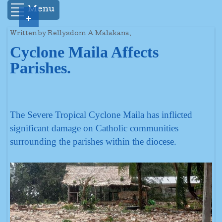
Menu
+
Written by Rellysdom A Malakana.
Cyclone Maila Affects
Parishes.
The Severe Tropical Cyclone Maila has inflicted
significant damage on Catholic communities
surrounding the parishes within the diocese.