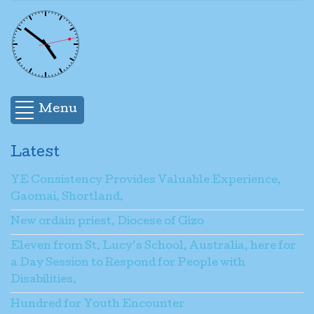
Menu
Latest
YE Consistency Provides Valuable Experience,
Gaomai, Shortland.
New ordain priest, Diocese of Gizo
Eleven from St. Lucy’s School, Australia, here for
a Day Session to Respond for People with
Disabilities.
Hundred for Youth Encounter