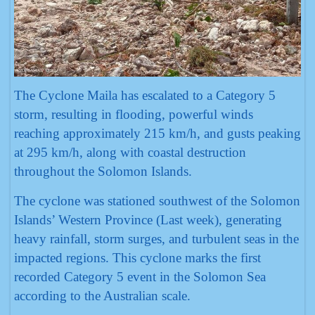
The Cyclone Maila has escalated to a Category 5
storm, resulting in flooding, powerful winds
reaching approximately 215 km/h, and gusts peaking
at 295 km/h, along with coastal destruction
throughout the Solomon Islands.
The cyclone was stationed southwest of the Solomon
Islands’ Western Province (Last week), generating
heavy rainfall, storm surges, and turbulent seas in the
impacted regions. This cyclone marks the first
recorded Category 5 event in the Solomon Sea
according to the Australian scale.