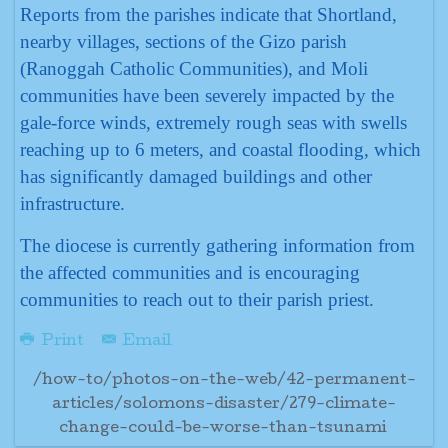
Reports from the parishes indicate that Shortland,
nearby villages, sections of the Gizo parish
(Ranoggah Catholic Communities), and Moli
communities have been severely impacted by the
gale-force winds, extremely rough seas with swells
reaching up to 6 meters, and coastal flooding, which
has significantly damaged buildings and other
infrastructure.
The diocese is currently gathering information from
the affected communities and is encouraging
communities to reach out to their parish priest.
Print
Email
/how-to/photos-on-the-web/42-permanent-
articles/solomons-disaster/279-climate-
change-could-be-worse-than-tsunami