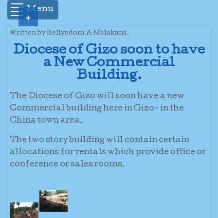
Menu
+
Written by Rellysdom A Malakana.
Diocese of Gizo soon to have
a New Commercial
Building.
The Diocese of Gizo will soon have a new
Commercial building here in Gizo- in the
China town area.
The two story building will contain certain
allocations for rentals which provide office or
conference or sales rooms.