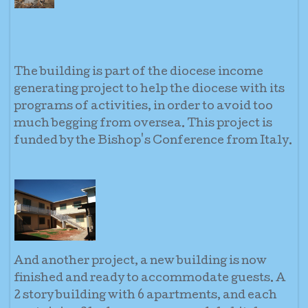
The building is part of the diocese income
generating project to help the diocese with its
programs of activities, in order to avoid too
much begging from oversea. This project is
funded by the Bishop's Conference from Italy.
And another project, a new building is now
finished and ready to accommodate guests. A
2 story building with 6 apartments, and each