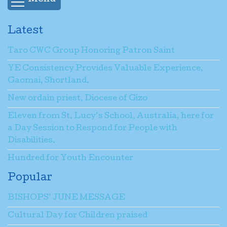
Latest
Taro CWC Group Honoring Patron Saint
YE Consistency Provides Valuable Experience,
Gaomai, Shortland.
New ordain priest, Diocese of Gizo
Eleven from St. Lucy’s School, Australia, here for
a Day Session to Respond for People with
Disabilities.
Hundred for Youth Encounter
Popular
BISHOPS’ JUNE MESSAGE
Cultural Day for Children praised