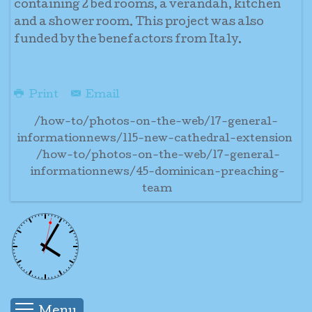
containing 2 bed rooms, a verandah, kitchen
and a shower room. This project was also
funded by the benefactors from Italy.
Print
Email
/how-to/photos-on-the-web/17-general-
informationnews/115-new-cathedral-extension
/how-to/photos-on-the-web/17-general-
informationnews/45-dominican-preaching-
team
Menu