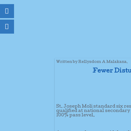
Written by Rellysdom A Malakana.
Fewer Distu
St. Joseph Moli standard six re
qualified at national secondary
100% pass level.