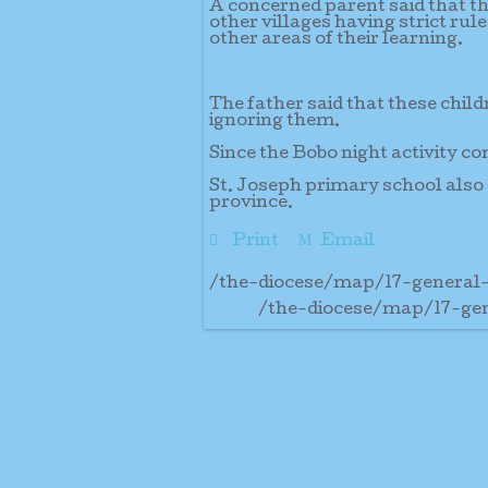
A concerned parent said that th
other villages having strict rul
other areas of their learning.
The father said that these child
ignoring them.
Since the Bobo night activity co
St. Joseph primary school also 
province.
Print
Email
/the-diocese/map/17-general
/the-diocese/map/17-ge