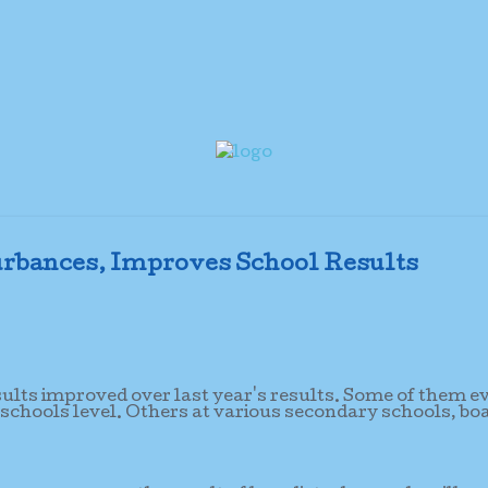
rbances, Improves School Results
sults improved over last year's results. Some of them e
 schools level. Others at various secondary schools, bo