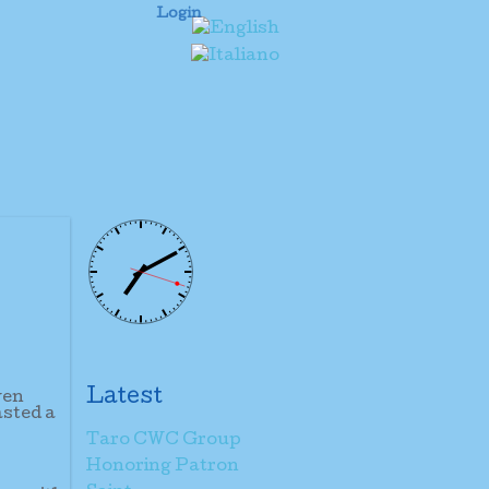
Login
Latest
ven
asted a
Taro CWC Group
Honoring Patron