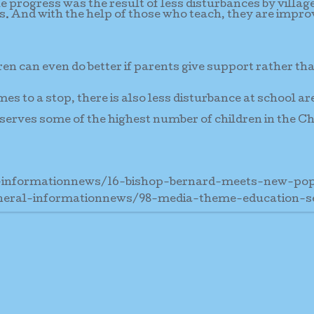
e progress was the result of less disturbances by villag
es. And with the help of those who teach, they are impro
ren can even do better if parents give support rather th
mes to a stop, there is also less disturbance at school ar
serves some of the highest number of children in the C
-informationnews/16-bishop-bernard-meets-new-po
neral-informationnews/98-media-theme-education-