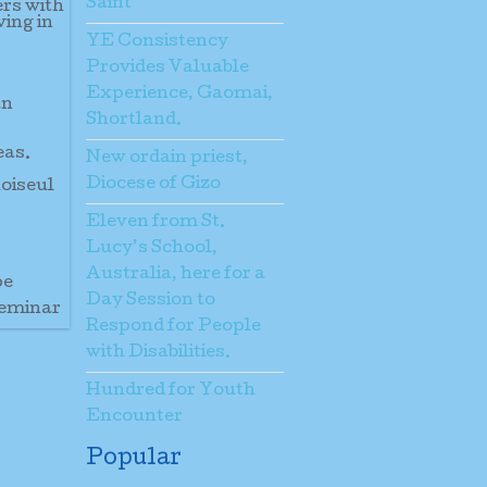
Saint
ers with
ving in
YE Consistency
Provides Valuable
Experience, Gaomai,
an
Shortland.
eas.
New ordain priest,
Diocese of Gizo
hoiseul
Eleven from St.
Lucy’s School,
Australia, here for a
pe
Day Session to
seminar
Respond for People
with Disabilities.
Hundred for Youth
Encounter
Popular