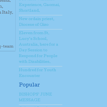
uests.
Experience, Gaomai,
h,
Shortland.
 Italy.
New ordain priest,
Diocese of Gizo
Eleven from St.
Lucy’s School,
Australia, here for a
ng-team
Day Session to
Respond for People
with Disabilities.
Hundred for Youth
Encounter
Popular
BISHOPS’ JUNE
MESSAGE