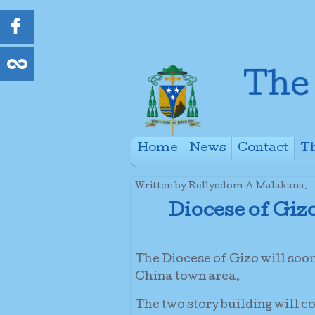
Home
News
Contact
Th
+
Written by Rellysdom A Malakana.
Diocese of Giz
The Diocese of Gizo will soo
China town area.
The two story building will c