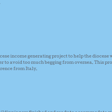
.
ocese income generating project to help the diocese w
der to avoid too much begging from oversea. This pro
rence from Italy.