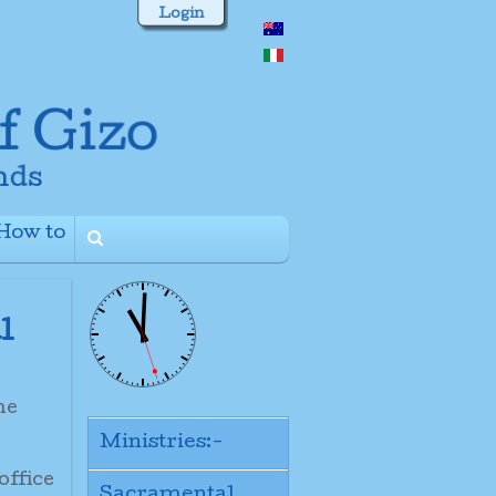
Login
How to
+
l
the
Ministries:-
office
Sacramental