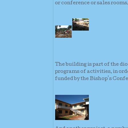
or conference or sales rooms
The building is part of the di
programs of activities, in or
funded by the Bishop's Confe