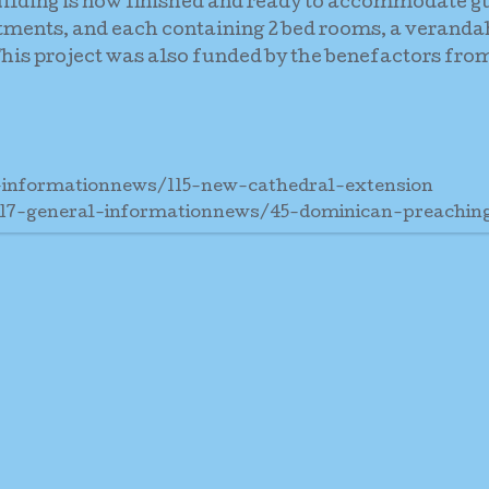
uilding is now finished and ready to accommodate g
rtments, and each containing 2 bed rooms, a veranda
is project was also funded by the benefactors from
-informationnews/115-new-cathedral-extension
17-general-informationnews/45-dominican-preachi