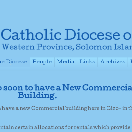
e Diocese
People
Media
Links
Archives
+
+
+
+
o soon to have a New Commercia
Building.
n have a new Commercial building here in Gizo- in 
ontain certain allocations for rentals which provide 