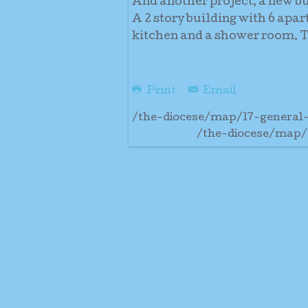
And another project, a new b
A 2 story building with 6 apa
kitchen and a shower room. Th
Print
Email
/the-diocese/map/17-general
/the-diocese/map/