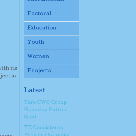
Pastoral
Education
Youth
Women
ith its
Projects
ject is
Latest
Taro CWC Group
Honoring Patron
Saint
YE Consistency
Provides Valuable