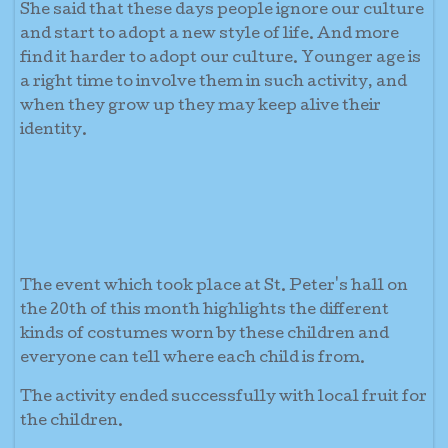
She said that these days people ignore our culture
and start to adopt a new style of life. And more
find it harder to adopt our culture. Younger age is
a right time to involve them in such activity, and
when they grow up they may keep alive their
identity.
The event which took place at St. Peter's hall on
the 20th of this month highlights the different
kinds of costumes worn by these children and
everyone can tell where each child is from.
The activity ended successfully with local fruit for
the children.