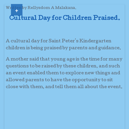
+
Written by Rellysdom A Malakana.
Cultural Day for Children Praised.
A cultural day for Saint Peter's Kindergarten
children is being praised by parents and guidance.
A mother said that young age is the time for many
questions to be raised by these children, and such
an event enabled them to explore new things and
allowed parents to have the opportunity to sit
close with them, and tell them all about the event.