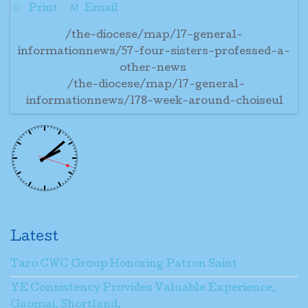
Print
Email
/the-diocese/map/17-general-
informationnews/57-four-sisters-professed-a-
other-news
/the-diocese/map/17-general-
informationnews/178-week-around-choiseul
Latest
Taro CWC Group Honoring Patron Saint
YE Consistency Provides Valuable Experience,
Gaomai, Shortland.