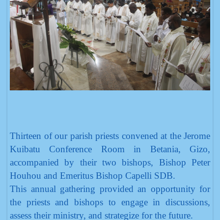
Thirteen of our parish priests convened at the Jerome
Kuibatu Conference Room in Betania, Gizo,
accompanied by their two bishops, Bishop Peter
Houhou and Emeritus Bishop Capelli SDB.
This annual gathering provided an opportunity for
the priests and bishops to engage in discussions,
assess their ministry, and strategize for the future.