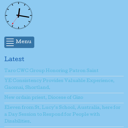
Menu
Latest
Taro CWC Group Honoring Patron Saint
YE Consistency Provides Valuable Experience,
Gaomai, Shortland.
New ordain priest, Diocese of Gizo
Eleven from St. Lucy’s School, Australia, here for
a Day Session to Respond for People with
Disabilities.