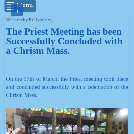
Menu
+
Written by Rellysdom.
The Priest Meeting has been
Successfully Concluded with
a Chrism Mass.
On the 17th of March, the Priest meeting took place
and concluded successfully with a celebration of the
Chrism Mass.