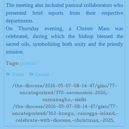
The meeting also included pastoral collaborators who
presented brief reports from their respective
departments.
On Thursday evening, a Chrism Mass was
celebrated, during which the bishop blessed the
sacred oils, symbolizing both unity and the priestly
mission.
Tags:
priests
Print
Email
/the-diocese/2016-05-07-08-14-47/gizo/77-
uncategorised/370-ascenssion-2026,-
samanagho,-sisiki
/the-diocese/2016-05-07-08-14-47/gizo/77-
uncategorised/362-kongu,-ranogga-island,-
celebrate-with-diocese,-christmas,-2025,