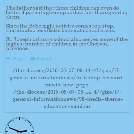
The father said that these children can even do
better if parents give support rather than ignoring
them.
Since the Bobo night activity comes to a stop,
there is also less disturbance at school areas.
St. Joseph primary school also serves some of the
highest number of children in the Choiseul
province.
Print
Email
/the-diocese/2016-05-07-08-14-47/gizo/17-
general-informationnews/16-bishop-bernard-
meets-new-pope
/the-diocese/2016-05-07-08-14-47/gizo/17-
general-informationnews/98-media-theme-
education-seminar