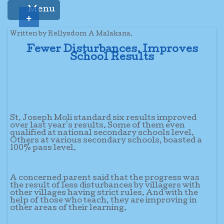
Menu
+
Written by Rellysdom A Malakana.
Fewer Disturbances, Improves
School Results
St. Joseph Moli standard six results improved
over last year's results. Some of them even
qualified at national secondary schools level.
Others at various secondary schools, boasted a
100% pass level.
A concerned parent said that the progress was
the result of less disturbances by villagers with
other villages having strict rules. And with the
help of those who teach, they are improving in
other areas of their learning.