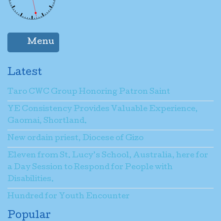
Menu
Latest
Taro CWC Group Honoring Patron Saint
YE Consistency Provides Valuable Experience,
Gaomai, Shortland.
New ordain priest, Diocese of Gizo
Eleven from St. Lucy’s School, Australia, here for
a Day Session to Respond for People with
Disabilities.
Hundred for Youth Encounter
Popular