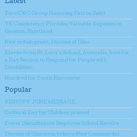
Latest
Taro CWC Group Honoring Patron Saint
YE Consistency Provides Valuable Experience,
Gaomai, Shortland.
New ordain priest, Diocese of Gizo
Eleven from St. Lucy’s School, Australia, here for
a Day Session to Respond for People with
Disabilities.
Hundred for Youth Encounter
Popular
BISHOPS’ JUNE MESSAGE
Cultural Day for Children praised
Fewer Disturbances Improves School Results
Diocese of Gizo soon to have New Commercial