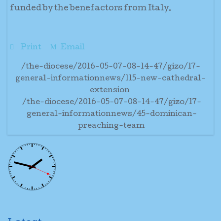
funded by the benefactors from Italy.
Print
Email
/the-diocese/2016-05-07-08-14-47/gizo/17-
general-informationnews/115-new-cathedral-
extension
/the-diocese/2016-05-07-08-14-47/gizo/17-
general-informationnews/45-dominican-
preaching-team