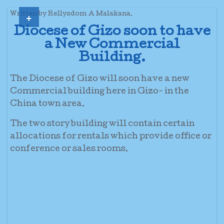
+
Written by Rellysdom A Malakana.
Diocese of Gizo soon to have
a New Commercial
Building.
The Diocese of Gizo will soon have a new
Commercial building here in Gizo- in the
China town area.
The two story building will contain certain
allocations for rentals which provide office or
conference or sales rooms.