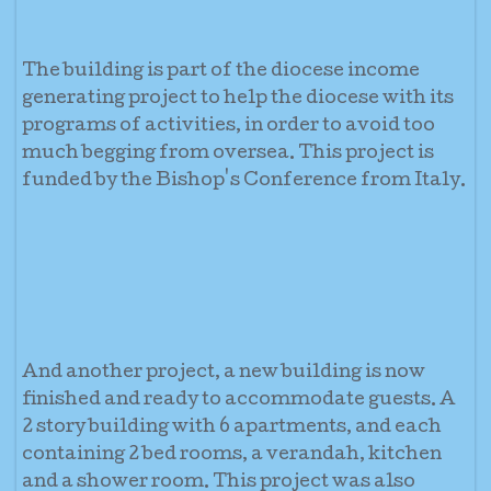
The building is part of the diocese income
generating project to help the diocese with its
programs of activities, in order to avoid too
much begging from oversea. This project is
funded by the Bishop's Conference from Italy.
And another project, a new building is now
finished and ready to accommodate guests. A
2 story building with 6 apartments, and each
containing 2 bed rooms, a verandah, kitchen
and a shower room. This project was also