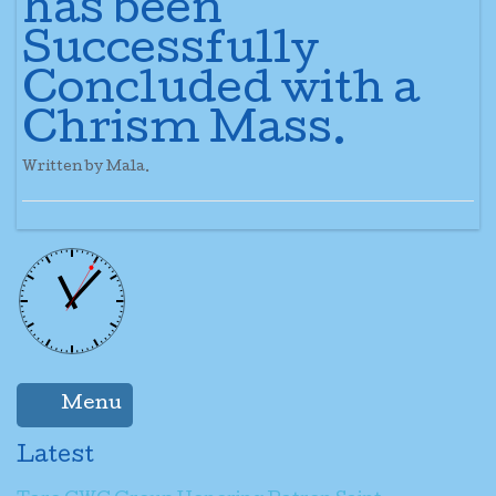
has been
Successfully
Concluded with a
Chrism Mass.
Written by Mala.
Menu
Latest