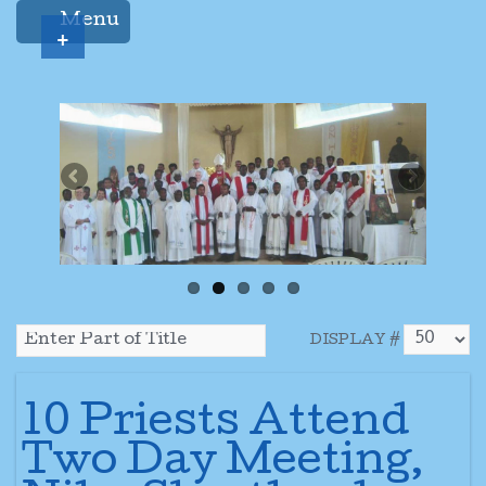
Menu
+
DISPLAY #
10 Priests Attend
Two Day Meeting,