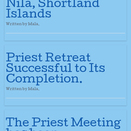
Nila, Shortland
Islands
Written by Mala.
Priest Retreat
Successful to Its
Completion.
Written by Mala.
The Priest Meeting