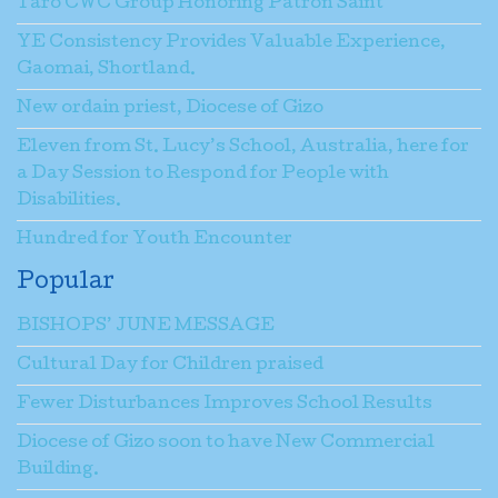
Taro CWC Group Honoring Patron Saint
YE Consistency Provides Valuable Experience,
Gaomai, Shortland.
New ordain priest, Diocese of Gizo
Eleven from St. Lucy’s School, Australia, here for
a Day Session to Respond for People with
Disabilities.
Hundred for Youth Encounter
Popular
BISHOPS’ JUNE MESSAGE
Cultural Day for Children praised
Fewer Disturbances Improves School Results
Diocese of Gizo soon to have New Commercial
Building.