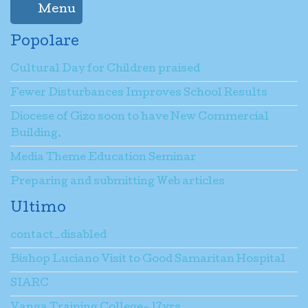
Menu
Popolare
Cultural Day for Children praised
Fewer Disturbances Improves School Results
Diocese of Gizo soon to have New Commercial
Building.
Media Theme Education Seminar
Preparing and submitting Web articles
Ultimo
contact_disabled
Bishop Luciano Visit to Good Samaritan Hospital
SIARC