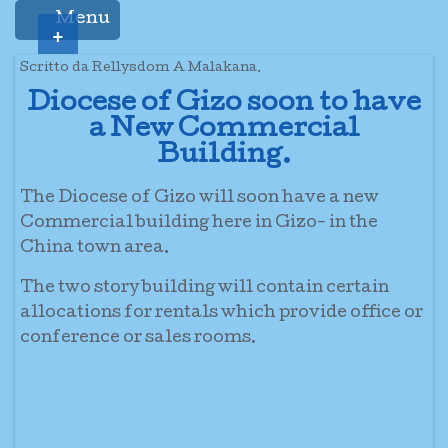
Menu
+
Scritto da Rellysdom A Malakana.
Diocese of Gizo soon to have
a New Commercial
Building.
The Diocese of Gizo will soon have a new
Commercial building here in Gizo- in the
China town area.
The two story building will contain certain
allocations for rentals which provide office or
conference or sales rooms.