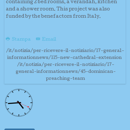
containing 2 bed rooms, a verandah, kitchen
and a shower room. This project was also
funded by the benefactors from Italy.
Stampa
Email
/it/notizia/per-ricevere-il-notiziario/17-general-
informationnews/115-new-cathedral-extension
/it/notizia/per-ricevere-il-notiziario/17-
general-informationnews/45-dominican-
preaching-team