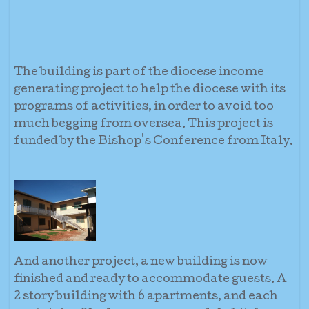
The building is part of the diocese income
generating project to help the diocese with its
programs of activities, in order to avoid too
much begging from oversea. This project is
funded by the Bishop's Conference from Italy.
And another project, a new building is now
finished and ready to accommodate guests. A
2 story building with 6 apartments, and each