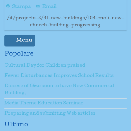
Stampa
Email
/it/projects-2/31-new-buildings/104-moli-new-
church-building-progressing
Menu
Popolare
Cultural Day for Children praised
Fewer Disturbances Improves School Results
Diocese of Gizo soon to have New Commercial
Building.
Media Theme Education Seminar
Preparing and submitting Web articles
Ultimo