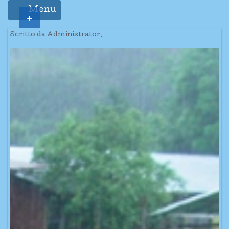
Menu
+
Scritto da Administrator.