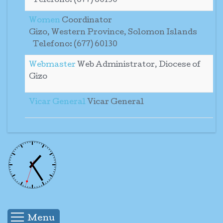
Telefono: (677) 60130
Women
Coordinator
Gizo, Western Province, Solomon Islands
Telefono: (677) 60130
Webmaster
Web Administrator, Diocese of
Gizo
Vicar General
Vicar General
Menu