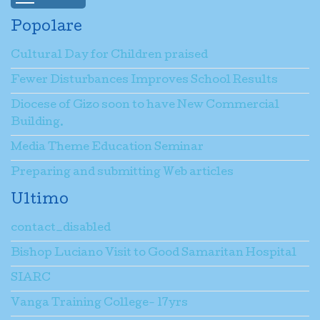
Popolare
Cultural Day for Children praised
Fewer Disturbances Improves School Results
Diocese of Gizo soon to have New Commercial
Building.
Media Theme Education Seminar
Preparing and submitting Web articles
Ultimo
contact_disabled
Bishop Luciano Visit to Good Samaritan Hospital
SIARC
Vanga Training College- 17yrs