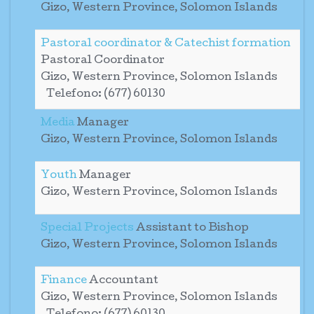
Gizo, Western Province, Solomon Islands
Pastoral coordinator & Catechist formation
Pastoral Coordinator
Gizo, Western Province, Solomon Islands
Telefono: (677) 60130
Media
Manager
Gizo, Western Province, Solomon Islands
Youth
Manager
Gizo, Western Province, Solomon Islands
Special Projects
Assistant to Bishop
Gizo, Western Province, Solomon Islands
Finance
Accountant
Gizo, Western Province, Solomon Islands