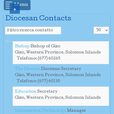
Menu
+
Diocesan Contacts
Visualizza
Campo filtro
Sospeso
Bishop
Bishop of Gizo
Gizo, Western Province, Solomon Islands
Telefono: (677) 60265
The Diocese
Diocesan Secretary
Gizo, Western Province, Solomon Islands
Telefono: (677) 60130
Education
Secretary
Gizo, Western Province, Solomon Islands
Information Technology
Manager