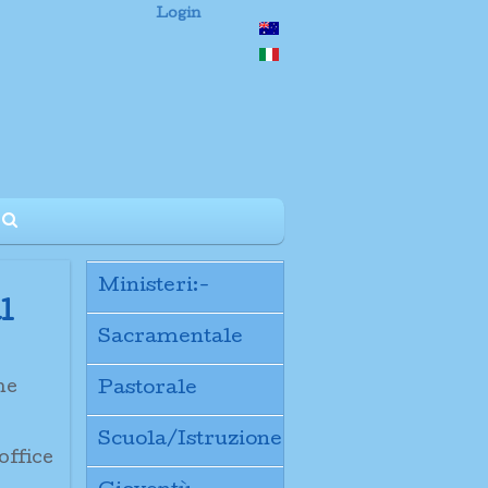
Login
Ministeri:-
l
Sacramentale
the
Pastorale
Scuola/Istruzione
office