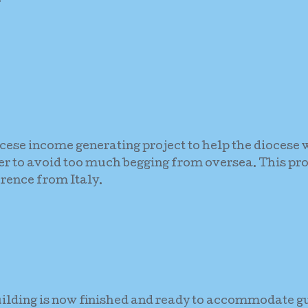
ocese income generating project to help the diocese w
der to avoid too much begging from oversea. This pro
rence from Italy.
uilding is now finished and ready to accommodate g