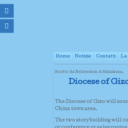
Home
Notizie
Contatti
La 
+
+
Scritto da Rellysdom A Malakana.
Diocese of Giz
The Diocese of Gizo will soo
China town area.
The two story building will c
or conference or sales rooms