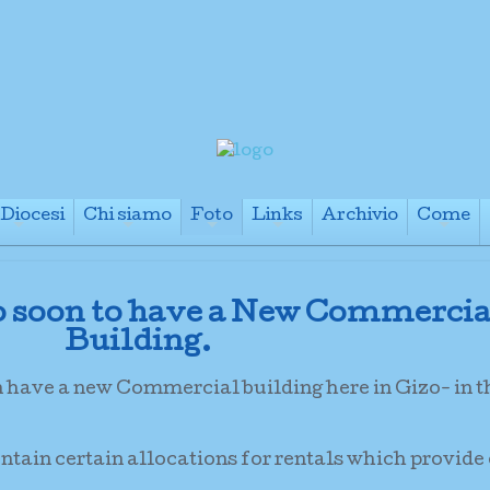
Diocesi
Chi siamo
Foto
Links
Archivio
Come
+
+
+
+
+
o soon to have a New Commercia
Building.
n have a new Commercial building here in Gizo- in 
ontain certain allocations for rentals which provide 
.