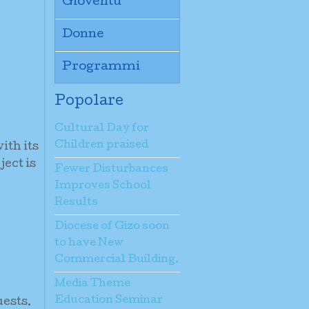
Gioventù
Donne
Programmi
Popolare
Cultural Day for
Children praised
ith its
ject is
Fewer Disturbances
Improves School
Results
Diocese of Gizo soon
to have New
Commercial Building.
Media Theme
Education Seminar
uests.