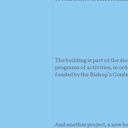
The building is part of the di
programs of activities, in or
funded by the Bishop's Confe
And another project, a new b