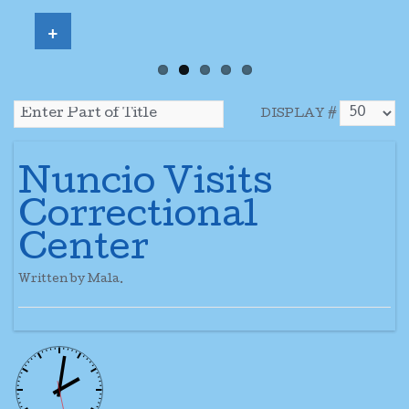
+
DISPLAY #
Nuncio Visits
Correctional
Center
Written by Mala.