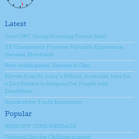
Latest
Taro CWC Group Honoring Patron Saint
YE Consistency Provides Valuable Experience,
Gaomai, Shortland.
New ordain priest, Diocese of Gizo
Eleven from St. Lucy’s School, Australia, here for
a Day Session to Respond for People with
Disabilities.
Hundred for Youth Encounter
Popular
BISHOPS’ JUNE MESSAGE
Cultural Day for Children praised