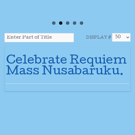
DISPLAY #
Celebrate Requiem
Mass Nusabaruku.