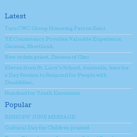
Latest
Taro CWC Group Honoring Patron Saint
YE Consistency Provides Valuable Experience,
Gaomai, Shortland.
New ordain priest, Diocese of Gizo
Eleven from St. Lucy’s School, Australia, here for
a Day Session to Respond for People with
Disabilities.
Hundred for Youth Encounter
Popular
BISHOPS’ JUNE MESSAGE
Cultural Day for Children praised