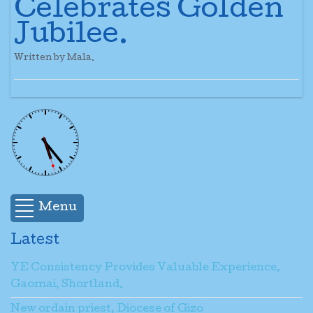
Celebrates Golden
Jubilee.
Written by Mala.
Menu
Latest
YE Consistency Provides Valuable Experience,
Gaomai, Shortland.
New ordain priest, Diocese of Gizo