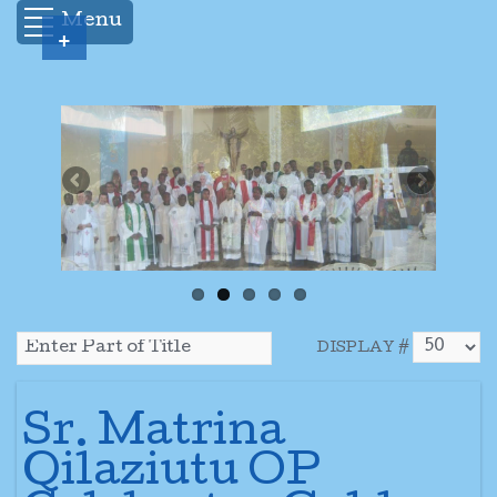
Menu
+
DISPLAY #
Sr. Matrina
Qilaziutu OP