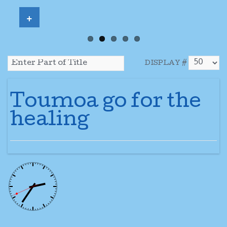
+
DISPLAY #
Toumoa go for the
healing