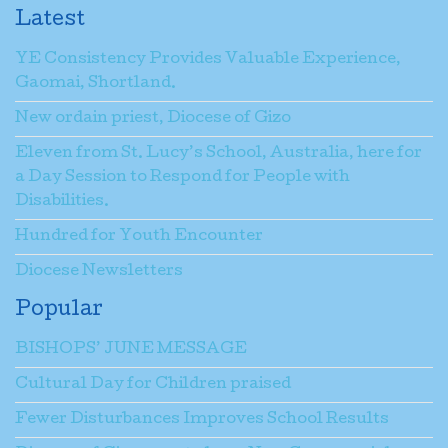
Latest
YE Consistency Provides Valuable Experience,
Gaomai, Shortland.
New ordain priest, Diocese of Gizo
Eleven from St. Lucy’s School, Australia, here for
a Day Session to Respond for People with
Disabilities.
Hundred for Youth Encounter
Diocese Newsletters
Popular
BISHOPS’ JUNE MESSAGE
Cultural Day for Children praised
Fewer Disturbances Improves School Results