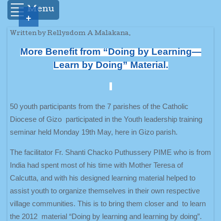
Menu
+
Written by Rellysdom A Malakana.
More Benefit from “Doing by Learning—
Learn by Doing” Material.
50 youth participants from the 7 parishes of the Catholic
Diocese of Gizo participated in the Youth leadership training
seminar held Monday 19th May, here in Gizo parish.
The facilitator Fr. Shanti Chacko Puthussery PIME who is from
India had spent most of his time with Mother Teresa of
Calcutta, and with his designed learning material helped to
assist youth to organize themselves in their own respective
village communities. This is to bring them closer and to learn
the 2012 material “Doing by learning and learning by doing”.