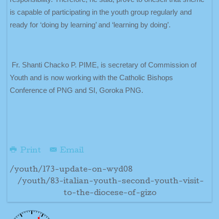
is capable of participating in the youth group regularly and
ready for ‘doing by learning’ and ‘learning by doing’.
Fr. Shanti Chacko P. PIME, is secretary of Commission of
Youth and is now working with the Catholic Bishops
Conference of PNG and SI, Goroka PNG.
Print
Email
/youth/173-update-on-wyd08
/youth/83-italian-youth-second-youth-visit-
to-the-diocese-of-gizo