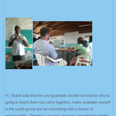
Fr. Shanti said that the young people should not wait for who is
going to teach them but come together, make available oneself
in the youth group and do everything with a sense of
responsibility. Therefore, he said, prove to oneself that she/he