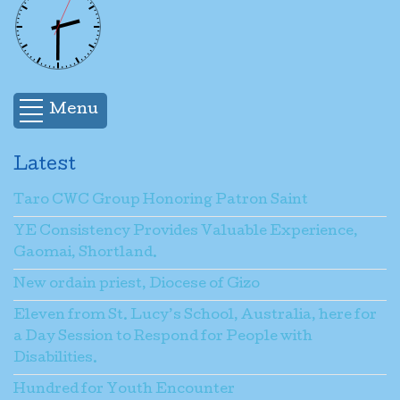
Menu
Latest
Taro CWC Group Honoring Patron Saint
YE Consistency Provides Valuable Experience,
Gaomai, Shortland.
New ordain priest, Diocese of Gizo
Eleven from St. Lucy’s School, Australia, here for
a Day Session to Respond for People with
Disabilities.
Hundred for Youth Encounter