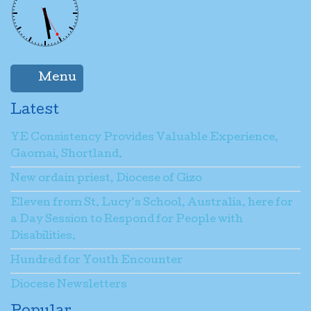
Menu
Latest
YE Consistency Provides Valuable Experience,
Gaomai, Shortland.
New ordain priest, Diocese of Gizo
Eleven from St. Lucy’s School, Australia, here for
a Day Session to Respond for People with
Disabilities.
Hundred for Youth Encounter
Diocese Newsletters