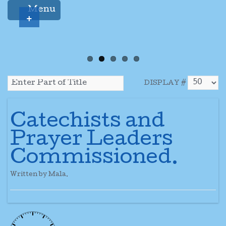
Menu
+
DISPLAY #
Catechists and
Prayer Leaders
Commissioned.
Written by Mala.