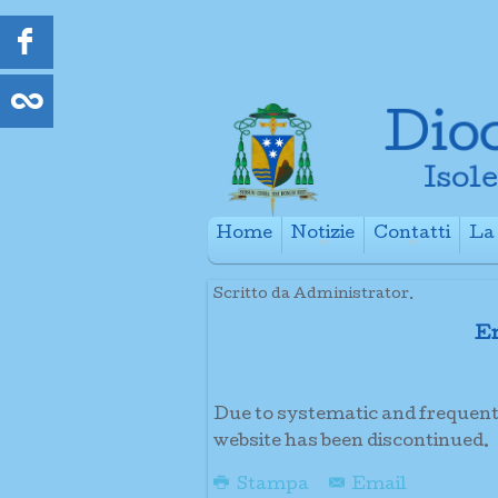
Home
Notizie
Contatti
La 
+
+
Scritto da Administrator.
Em
Due to systematic and frequent a
website has been discontinued.
Stampa
Email