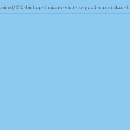
orised/250-bishop-luciano-visit-to-good-samaritan-h