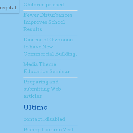
Children praised
ospital
Fewer Disturbances
Improves School
Results
Diocese of Gizo soon
to have New
Commercial Building.
Media Theme
Education Seminar
Preparing and
submitting Web
articles
Ultimo
contact_disabled
Bishop Luciano Visit