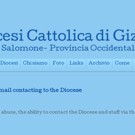
Diocesi
Chi siamo
Foto
Links
Archivio
Come
+
+
+
+
+
ail contacting to the Diocese
buse, the ability to contact the Diocese and staff via th