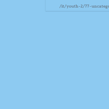
/it/youth-2/77-uncateg