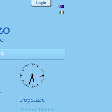
Login
e
Popolare
Cultural Day for